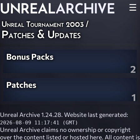
UNREAL
ARCHIVE
☰
Unreal Tournament 2003
/
Patches & Updates
Bonus Packs
2
Patches
1
Unreal Archive 1.24.28. Website last generated:
2026-08-09 11:17:41 (GMT)
Unreal Archive
claims no ownership or copyright
over the content listed or hosted here. All content is