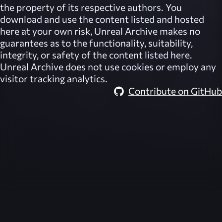
the property of its respective authors. You
download and use the content listed and hosted
here at your own risk,
Unreal Archive
makes no
guarantees as to the functionality, suitability,
integrity, or safety of the content listed here.
Unreal Archive
does not use cookies or employ any
visitor tracking analytics.
Contribute on GitHub