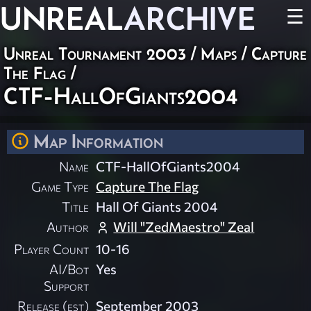
UNREAL
ARCHIVE
☰
Unreal Tournament 2003
/
Maps
/
Capture
The Flag
/
CTF-HallOfGiants2004
Map Information
Name
CTF-HallOfGiants2004
Game Type
Capture The Flag
Title
Hall Of Giants 2004
Author
Will "ZedMaestro" Zeal
Player Count
10-16
AI/Bot
Yes
Support
Release (est)
September 2003