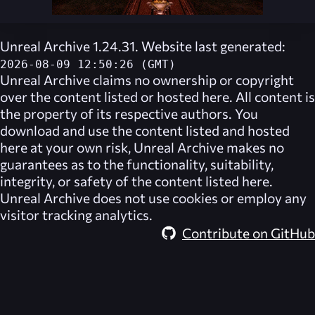
Unreal Archive 1.24.31. Website last generated:
2026-08-09 12:50:26 (GMT)
Unreal Archive
claims no ownership or copyright
over the content listed or hosted here. All content is
the property of its respective authors. You
download and use the content listed and hosted
here at your own risk,
Unreal Archive
makes no
guarantees as to the functionality, suitability,
integrity, or safety of the content listed here.
Unreal Archive
does not use cookies or employ any
visitor tracking analytics.
Contribute on GitHub