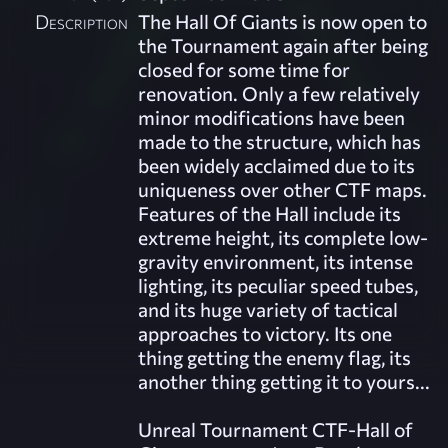
Description
The Hall Of Giants is now open to
the Tournament again after being
closed for some time for
renovation. Only a few relatively
minor modifications have been
made to the structure, which has
been widely acclaimed due to its
uniqueness over other CTF maps.
Features of the Hall include its
extreme height, its complete low-
gravity environment, its intense
lighting, its peculiar speed tubes,
and its huge variety of tactical
approaches to victory. Its one
thing getting the enemy flag, its
another thing getting it to yours...
Unreal Tournament CTF-Hall of