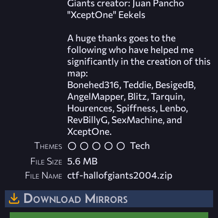
Giants creator: Juan Pancho
"XceptOne" Eekels
A huge thanks goes to the
following who have helped me
significantly in the creation of this
map:
Bonehed316, Teddie, BesigedB,
AngelMapper, Blitz, Tarquin,
Hourences, Spiffness, Lenbo,
RevBillyG, SexMachine, and
XceptOne.
Themes
Tech
File Size
5.6 MB
File Name
ctf-hallofgiants2004.zip
Download Mirrors