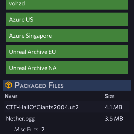
vohzd
Azure US
Azure Singapore
Unreal Archive EU
Unreal Archive NA
Packaged Files
Name
Size
CTF-HallOfGiants2004.ut2
4.1 MB
Nether.ogg
3.5 MB
Misc Files
2