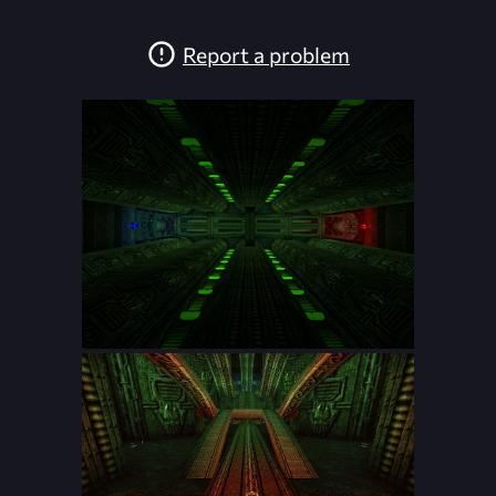
Report a problem