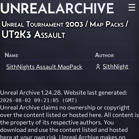
UNREAL
ARCHIVE
☰
Unreal Tournament 2003
/
Map Packs
/
UT2K3 Assault
Name
Author
SithNight
SithNights Assault MapPack
Unreal Archive 1.24.28. Website last generated:
2026-08-02 09:21:05 (GMT)
Unreal Archive
claims no ownership or copyright
over the content listed or hosted here. All content is
the property of its respective authors. You
download and use the content listed and hosted
here at your own risk,
Unreal Archive
makes no