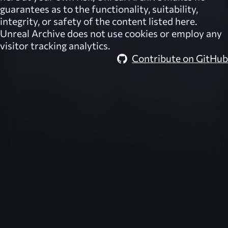
guarantees as to the functionality, suitability,
integrity, or safety of the content listed here.
Unreal Archive
does not use cookies or employ any
visitor tracking analytics.
Contribute on GitHub