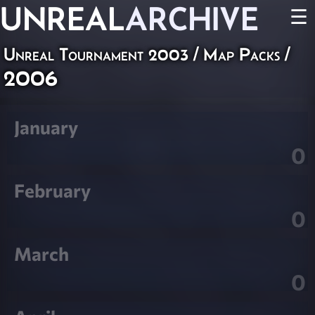
UNREAL
ARCHIVE
☰
Unreal Tournament 2003
/
Map Packs
/
2006
January
0
February
0
March
0