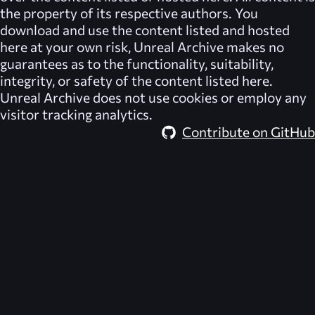
the property of its respective authors. You
download and use the content listed and hosted
here at your own risk,
Unreal Archive
makes no
guarantees as to the functionality, suitability,
integrity, or safety of the content listed here.
Unreal Archive
does not use cookies or employ any
visitor tracking analytics.
Contribute on GitHub