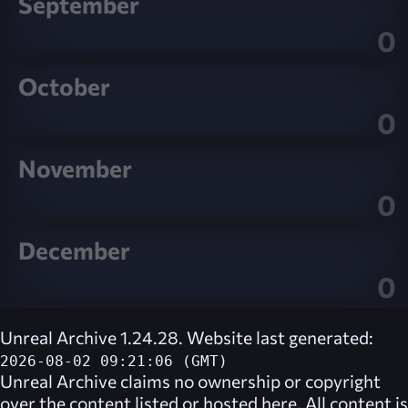
September
0
October
0
November
0
December
0
Unreal Archive 1.24.28. Website last generated:
2026-08-02 09:21:06 (GMT)
Unreal Archive
claims no ownership or copyright
over the content listed or hosted here. All content is