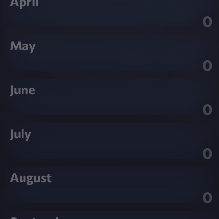
April
0
May
0
June
0
July
0
August
0