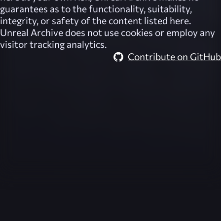
guarantees as to the functionality, suitability,
integrity, or safety of the content listed here.
Unreal Archive
does not use cookies or employ any
visitor tracking analytics.
Contribute on GitHub