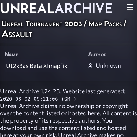
UNREAL
ARCHIVE
☰
Unreal Tournament 2003
/
Map Packs
/
Assault
Name
Author
Unknown
Ut2k3as Beta Xlmapfix
Unreal Archive 1.24.28. Website last generated:
2026-08-02 09:21:06 (GMT)
Unreal Archive
claims no ownership or copyright
over the content listed or hosted here. All content is
the property of its respective authors. You
download and use the content listed and hosted
here at your own risk,
Unreal Archive
makes no