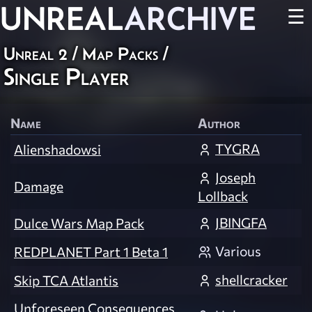
UNREAL
ARCHIVE
☰
Unreal 2
/
Map Packs
/
Single Player
Name
Author
TYGRA
Alienshadowsi
Joseph
Damage
Lollback
JBINGFA
Dulce Wars Map Pack
Various
REDPLANET Part 1 Beta 1
shellcracker
Skip TCA Atlantis
Unforeseen Consequences