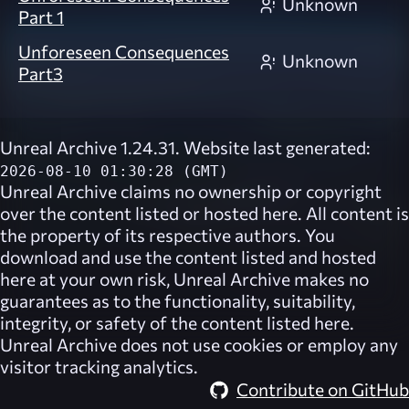
Unknown
Part 1
Unforeseen Consequences
Unknown
Part3
Unreal Archive 1.24.31. Website last generated:
2026-08-10 01:30:28 (GMT)
Unreal Archive
claims no ownership or copyright
over the content listed or hosted here. All content is
the property of its respective authors. You
download and use the content listed and hosted
here at your own risk,
Unreal Archive
makes no
guarantees as to the functionality, suitability,
integrity, or safety of the content listed here.
Unreal Archive
does not use cookies or employ any
visitor tracking analytics.
Contribute on GitHub