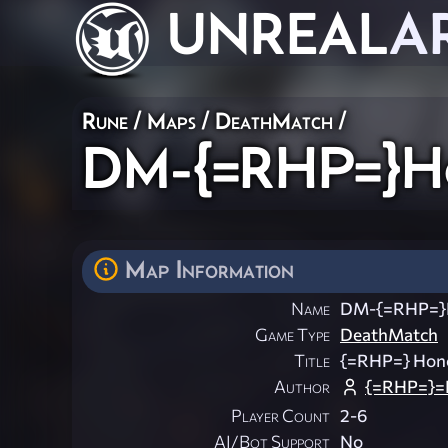
UNREAL
A
Rune
/
Maps
/
DeathMatch
/
DM-{=RHP=}Ho
Map Information
Name
DM-{=RHP=}H
Game Type
DeathMatch
Title
{=RHP=} Honor
Author
{=RHP=}=
Player Count
2-6
AI/Bot Support
No