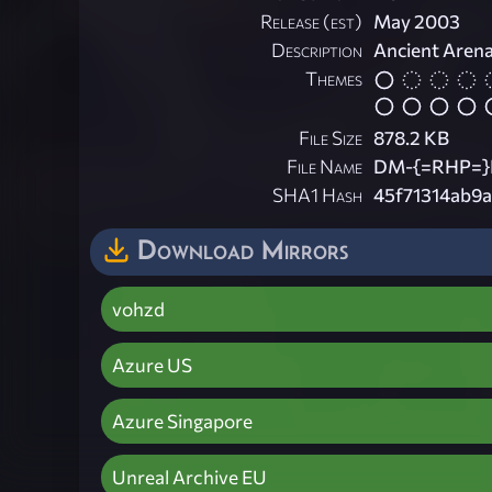
Release (est)
May 2003
Description
Ancient Aren
Themes
File Size
878.2 KB
File Name
DM-{=RHP=}H
SHA1 Hash
45f71314ab9
Download Mirrors
vohzd
Azure US
Azure Singapore
Unreal Archive EU