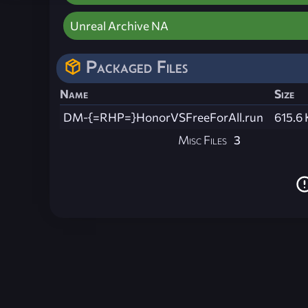
Unreal Archive NA
Packaged Files
Name
Size
DM-{=RHP=}HonorVSFreeForAll.run
615.6
Misc Files
3