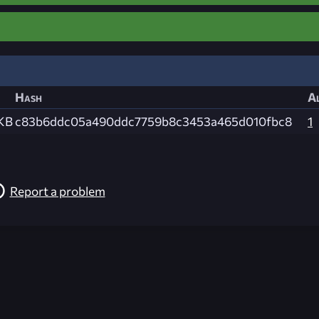
Hash
Al
 KB
c83b6ddc05a490ddc7759b8c3453a465d010fbc8
1
Report a problem