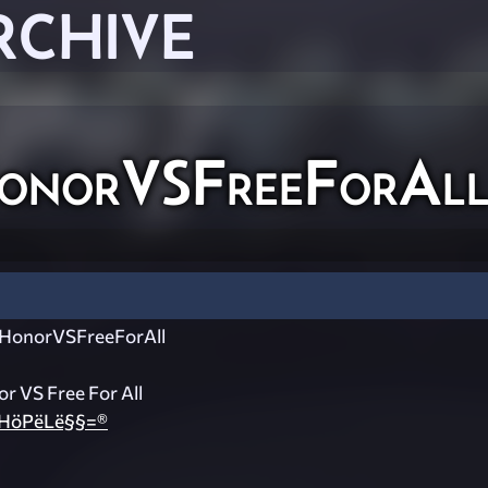
RCHIVE
norVSFreeForAl
onorVSFreeForAll
 VS Free For All
HöPëLë§§=®