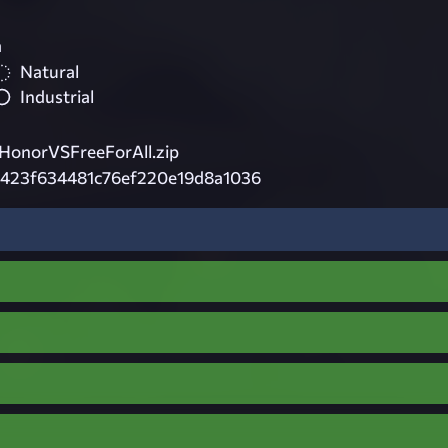
a
Natural
Industrial
onorVSFreeForAll.zip
a423f634481c76ef220e19d8a1036