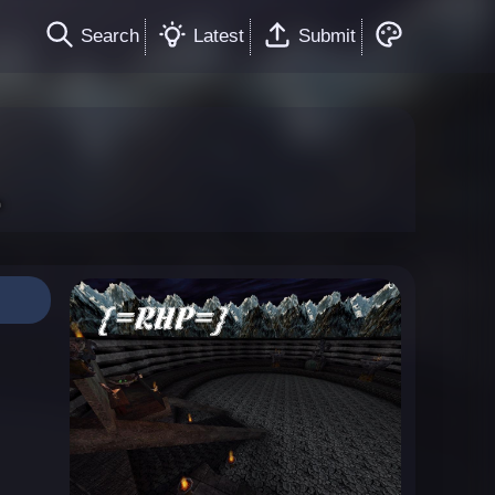
Search
Latest
Submit
l