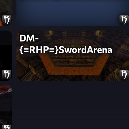
DM-
{=RHP=}SwordArena