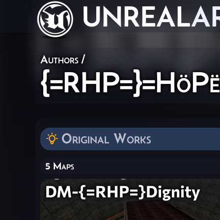
UNREAL
A
Authors
/
{=RHP=}=HöPë
Original Works
5 Maps
DM-{=RHP=}Dignity