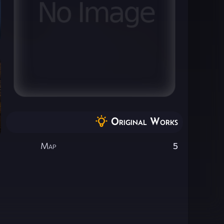
Original Works
Map
5