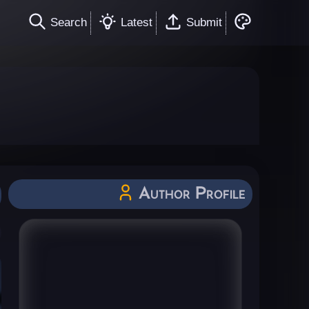
Search
Latest
Submit
Author Profile
All