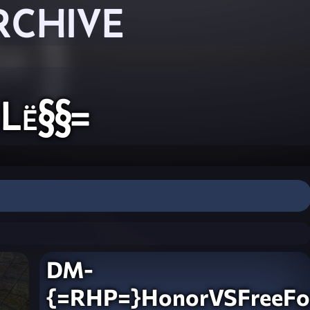
RCHIVE
Lë§§=
DM-
{=RHP=}HonorVSFreeFor