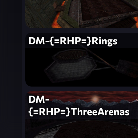
DM-{=RHP=}Rings
DM-
{=RHP=}ThreeArenas