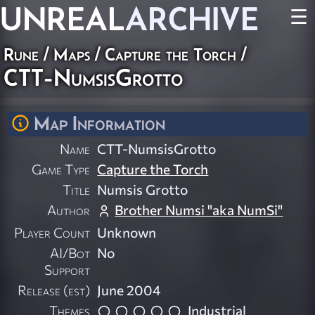
UNREAL
ARCHIVE
☰
Rune
/
Maps
/
Capture the Torch
/
CTT-NumsisGrotto
Map Information
Name
CTT-NumsisGrotto
Game Type
Capture the Torch
Title
Numsis Grotto
Author
Brother Numsi "aka NumSi"
Player Count
Unknown
AI/Bot
No
Support
Release (est)
June 2004
Themes
Industrial