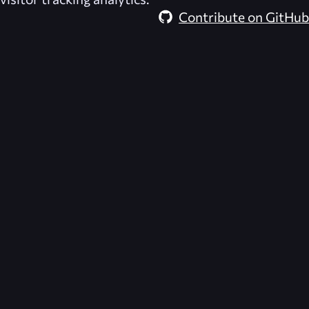
Contribute on GitHub