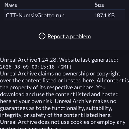
Name
Size
CTT-NumsisGrotto.run
187.1 KB
Report a problem
Unreal Archive 1.24.28. Website last generated:
2026-08-09 09:15:18 (GMT)
Unreal Archive
claims no ownership or copyright
over the content listed or hosted here. All content is
the property of its respective authors. You
download and use the content listed and hosted
here at your own risk,
Unreal Archive
makes no
guarantees as to the functionality, suitability,
integrity, or safety of the content listed here.
Unreal Archive
does not use cookies or employ any
visitor tracking analytics.