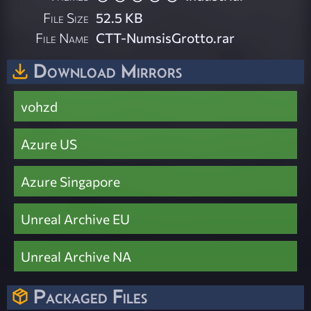
File Size
52.5 KB
File Name
CTT-NumsisGrotto.rar
Download Mirrors
vohzd
Azure US
Azure Singapore
Unreal Archive EU
Unreal Archive NA
Packaged Files