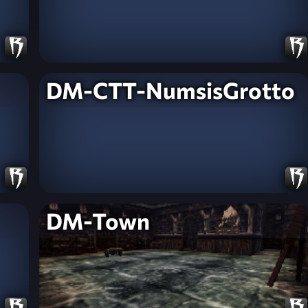
DM-CTT-NumsisGrotto
DM-Town