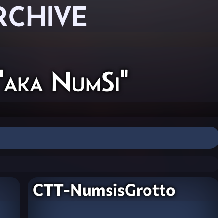
RCHIVE
"aka NumSi"
CTT-NumsisGrotto