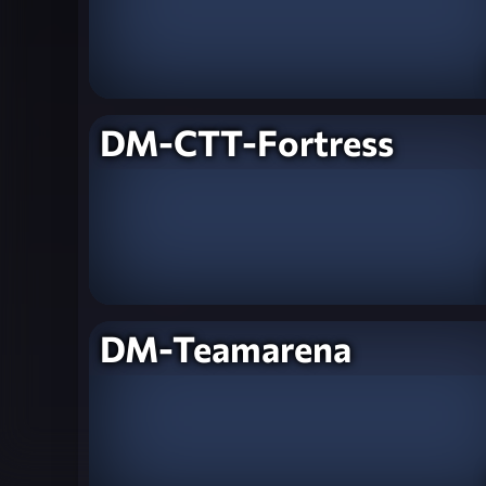
DM-CTT-Fortress
DM-Teamarena