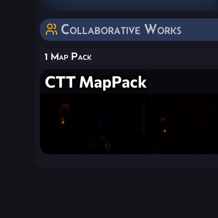
Collaborative Works
1 Map Pack
CTT MapPack