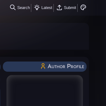
Search
Latest
Submit
Author Profile