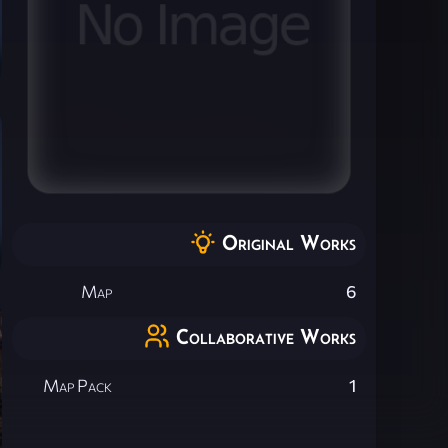
Original Works
Map
6
Collaborative Works
Map Pack
1