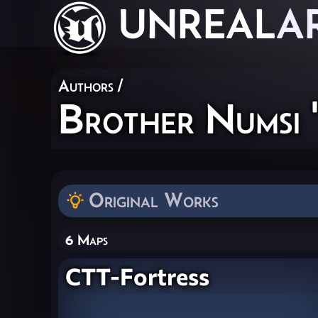
UNREAL
A
Authors
/
Brother Numsi 
Original Works
6 Maps
CTT-Fortress