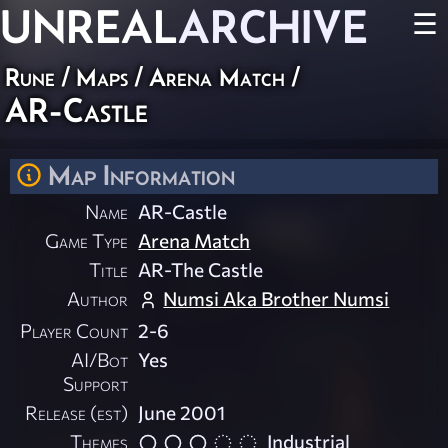
UNREAL
ARCHIVE
☰
Rune
/
Maps
/
Arena Match
/
AR-Castle
Map Information
Name
AR-Castle
Game Type
Arena Match
Title
AR-The Castle
Author
Numsi Aka Brother Numsi
Player Count
2-6
AI/Bot
Yes
Support
Release (est)
June 2001
Themes
Industrial