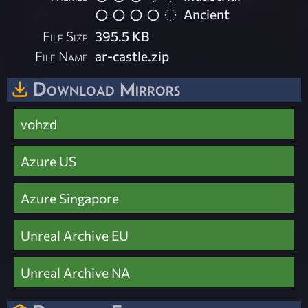
Ancient
File Size
395.5 KB
File Name
ar-castle.zip
Download Mirrors
vohzd
Azure US
Azure Singapore
Unreal Archive EU
Unreal Archive NA