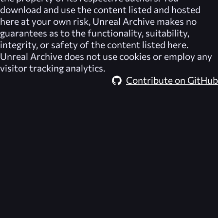
download and use the content listed and hosted
here at your own risk,
Unreal Archive
makes no
guarantees as to the functionality, suitability,
integrity, or safety of the content listed here.
Unreal Archive
does not use cookies or employ any
visitor tracking analytics.
Contribute on GitHub