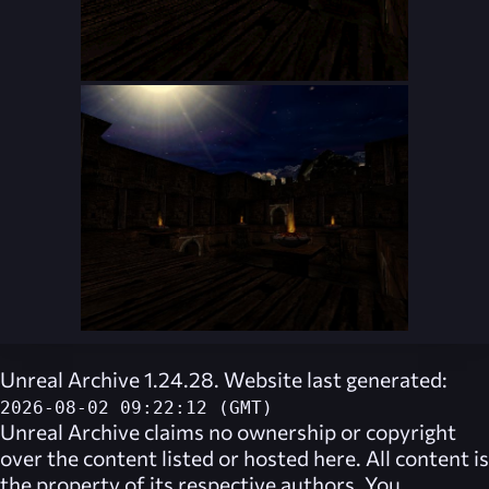
Unreal Archive 1.24.28. Website last generated:
2026-08-02 09:22:12 (GMT)
Unreal Archive
claims no ownership or copyright
over the content listed or hosted here. All content is
the property of its respective authors. You