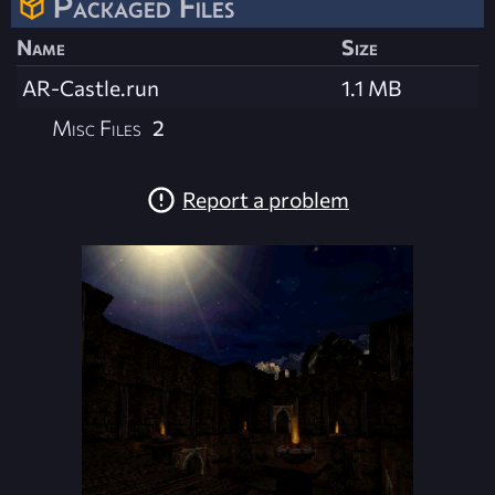
Packaged Files
Name
Size
AR-Castle.run
1.1 MB
Misc Files
2
Report a problem