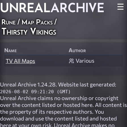
UNREAL
ARCHIVE
☰
Rune
/
Map Packs
/
Thirsty Vikings
Name
Author
Various
TV All Maps
Unreal Archive 1.24.28. Website last generated:
2026-08-02 09:21:20 (GMT)
Unreal Archive
claims no ownership or copyright
over the content listed or hosted here. All content is
the property of its respective authors. You
download and use the content listed and hosted
here at your own risk,
Unreal Archive
makes no