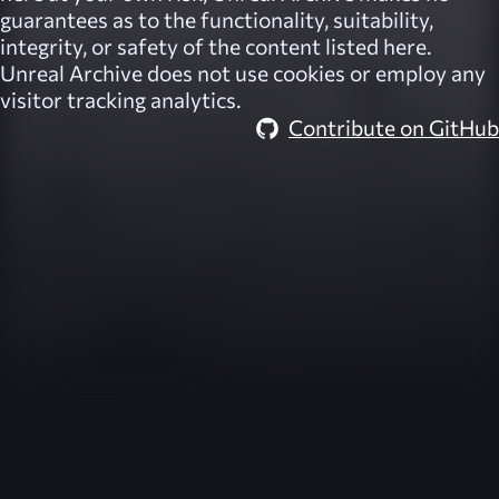
guarantees as to the functionality, suitability,
integrity, or safety of the content listed here.
Unreal Archive
does not use cookies or employ any
visitor tracking analytics.
Contribute on GitHub