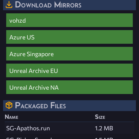
Download Mirrors
vohzd
Azure US
Azure Singapore
Unreal Archive EU
Unreal Archive NA
Packaged Files
Name
Size
SG-Apathos.run
1.2 MB