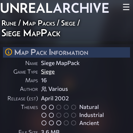
UNREAL
ARCHIVE
☰
Rune
/
Map Packs
/
Siege
/
Siege MapPack
Map Pack Information
Name
Siege MapPack
Game Type
Siege
Maps
16
Author
Various
Release (est)
April 2002
Themes
Natural
Industrial
Ancient
File Size
3.6 MB