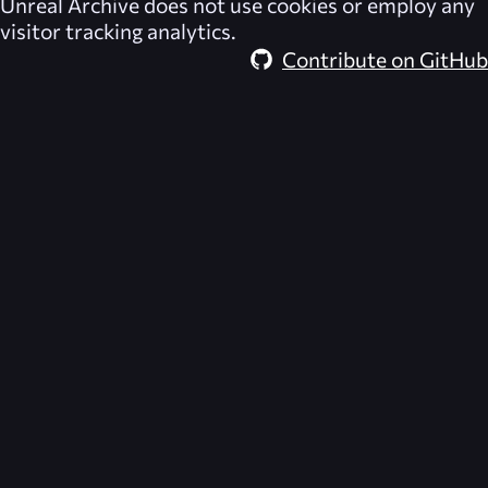
Unreal Archive
does not use cookies or employ any
visitor tracking analytics.
Contribute on GitHub