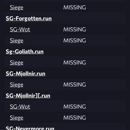
Siege
MISSING
SG-Forgotten.run
SG-Wot
MISSING
Siege
MISSING
Sg-Goliath.run
Siege
MISSING
SG-Mjollnir.run
Siege
MISSING
SG-Mjollnir][.run
SG-Wot
MISSING
Siege
MISSING
SG-Nevermore.run