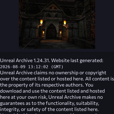
Unreal Archive 1.24.31. Website last generated:
2026-08-09 13:12:02 (GMT)
Unreal Archive
claims no ownership or copyright
over the content listed or hosted here. All content is
the property of its respective authors. You
download and use the content listed and hosted
here at your own risk,
Unreal Archive
makes no
guarantees as to the functionality, suitability,
integrity, or safety of the content listed here.