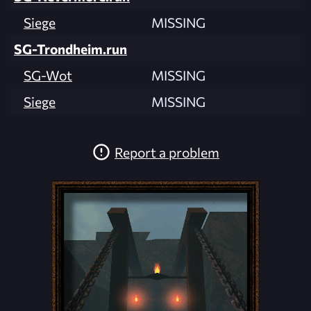
Siege
MISSING
SG-Trondheim.run
SG-Wot
MISSING
Siege
MISSING
Report a problem