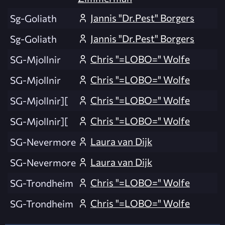
Jannis "Dr.Pest" Borgers
Sg-Goliath
Jannis "Dr.Pest" Borgers
Sg-Goliath
Chris "=LOBO=" Wolfe
SG-Mjollnir
Chris "=LOBO=" Wolfe
SG-Mjollnir
Chris "=LOBO=" Wolfe
SG-Mjollnir][
Chris "=LOBO=" Wolfe
SG-Mjollnir][
Laura van Dijk
SG-Nevermore
Laura van Dijk
SG-Nevermore
Chris "=LOBO=" Wolfe
SG-Trondheim
Chris "=LOBO=" Wolfe
SG-Trondheim