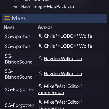
File Name
Siege-MapPack.zip
Maps
Name
Author
Chris "=LOBO=" Wolfe
SG-Apathos
Chris "=LOBO=" Wolfe
SG-Apathos
SG-
Hayden Wilkinson
BishopSound
SG-
Hayden Wilkinson
BishopSound
Mike "MstrEditor"
SG-Forgotten
Zimmerman
Mike "MstrEditor"
SG-Forgotten
Zimmerman