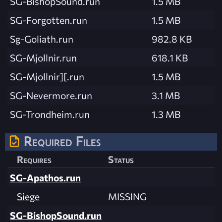
SG-BishopSound.run
1.5 MB
SG-Forgotten.run
1.5 MB
Sg-Goliath.run
982.8 KB
SG-Mjollnir.run
618.1 KB
SG-Mjollnir][.run
1.5 MB
SG-Nevermore.run
3.1 MB
SG-Trondheim.run
1.3 MB
Required Files
Requires
Status
SG-Apathos.run
Siege
MISSING
SG-BishopSound.run