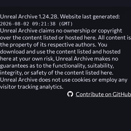
Unreal Archive 1.24.28. Website last generated:
2026-08-02 09:21:38 (GMT)
Unreal Archive
claims no ownership or copyright
over the content listed or hosted here. All content is
the property of its respective authors. You
download and use the content listed and hosted
here at your own risk,
Unreal Archive
makes no
guarantees as to the functionality, suitability,
integrity, or safety of the content listed here.
Unreal Archive
does not use cookies or employ any
visitor tracking analytics.
Contribute on GitHub