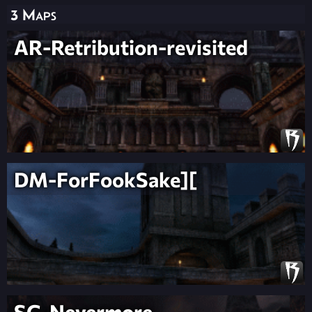
3 Maps
AR-Retribution-revisited
DM-ForFookSake][
SG-Nevermore