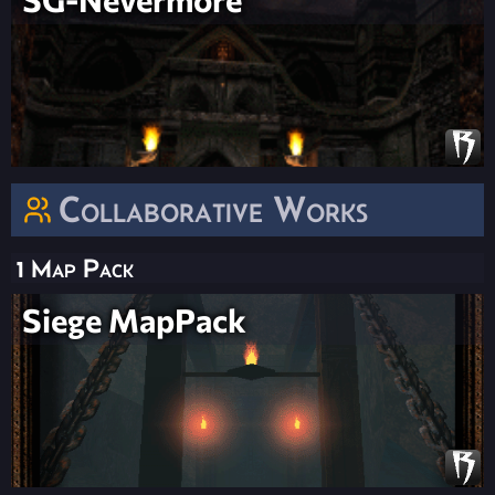
Collaborative Works
1 Map Pack
Siege MapPack