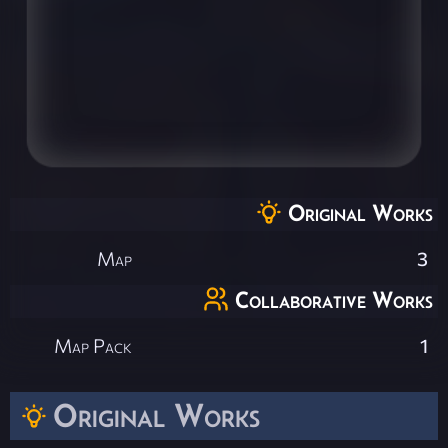
Original Works
Map
3
Collaborative Works
Map Pack
1
Original Works