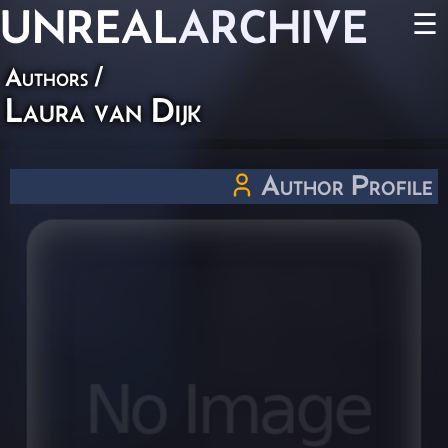
UNREAL
ARCHIVE
☰
Authors
/
Laura van Dijk
Author Profile