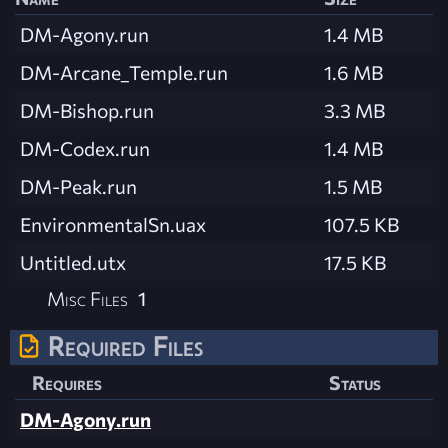
DM-Agony.run
1.4 MB
DM-Arcane_Temple.run
1.6 MB
DM-Bishop.run
3.3 MB
DM-Codex.run
1.4 MB
DM-Peak.run
1.5 MB
EnvironmentalSn.uax
107.5 KB
Untitled.utx
17.5 KB
Misc Files
1
Required Files
Requires
Status
DM-Agony.run