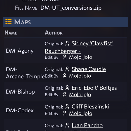
File Name
DM-UT_conversions.zip
Maps
Name
Author
Sidney 'Clawfist'
Original:
DM-Agony
Rauchberger -
MoJo_JoJo
Edit By:
Shane Caudle
DM-
Original:
MoJo JoJo
Arcane_Temple
Edit By:
Eric 'Ebolt' Boltjes
Original:
DM-Bishop
MoJo JoJo
Edit By:
Cliff Bleszinski
Original:
DM-Codex
MoJo_JoJo
Edit By:
Juan Pancho
Original: