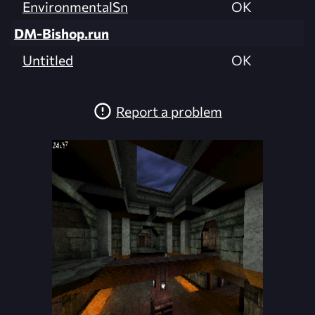
EnvironmentalSn
OK
DM-Bishop.run
Untitled
OK
Report a problem