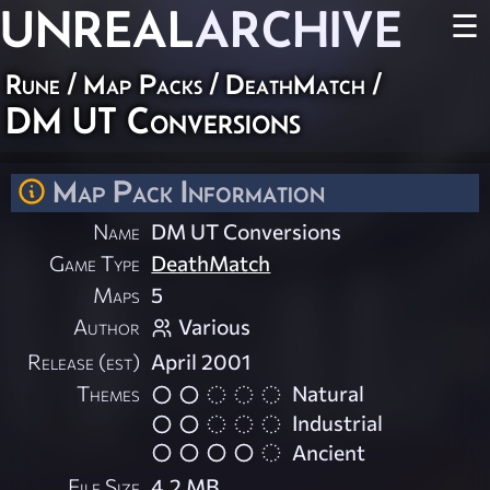
UNREAL
ARCHIVE
☰
Rune
/
Map Packs
/
DeathMatch
/
DM UT Conversions
Map Pack Information
Name
DM UT Conversions
Game Type
DeathMatch
Maps
5
Author
Various
Release (est)
April 2001
Themes
Natural
Industrial
Ancient
File Size
4.2 MB