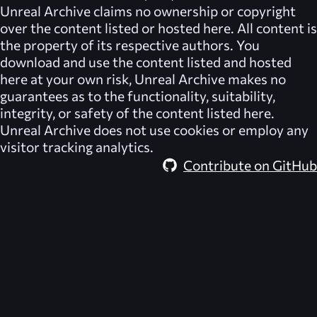
Unreal Archive
claims no ownership or copyright
over the content listed or hosted here. All content is
the property of its respective authors. You
download and use the content listed and hosted
here at your own risk,
Unreal Archive
makes no
guarantees as to the functionality, suitability,
integrity, or safety of the content listed here.
Unreal Archive
does not use cookies or employ any
visitor tracking analytics.
Contribute on GitHub