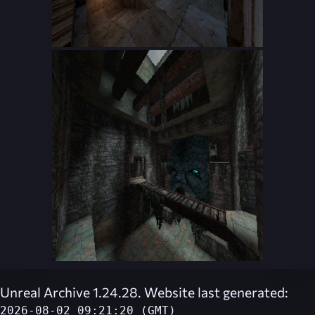
Unreal Archive 1.24.28. Website last generated:
2026-08-02 09:21:20 (GMT)