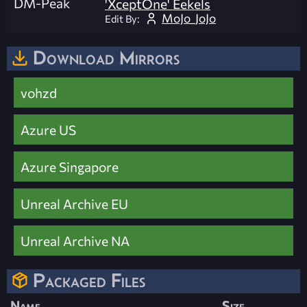
DM-Peak
'XceptOne' Eekels
MoJo_JoJo
Edit By:
Download Mirrors
vohzd
Azure US
Azure Singapore
Unreal Archive EU
Unreal Archive NA
Packaged Files
Name
Size