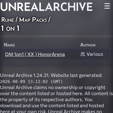
UNREAL
ARCHIVE
☰
Rune
/
Map Packs
/
1 on 1
Name
Author
Various
DM 1on1 ( XX ) HonorArena
Unreal Archive 1.24.31. Website last generated:
2026-08-09 13:12:02 (GMT)
Unreal Archive
claims no ownership or copyright
over the content listed or hosted here. All content is
the property of its respective authors. You
download and use the content listed and hosted
here at your own risk,
Unreal Archive
makes no