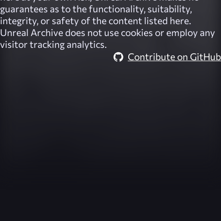
guarantees as to the functionality, suitability,
integrity, or safety of the content listed here.
Unreal Archive
does not use cookies or employ any
visitor tracking analytics.
Contribute on GitHub