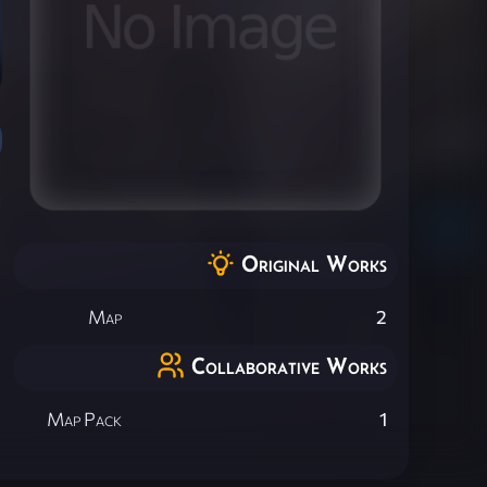
Original Works
Map
2
Collaborative Works
Map Pack
1