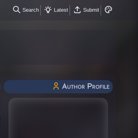
Search
Latest
Submit
Author Profile