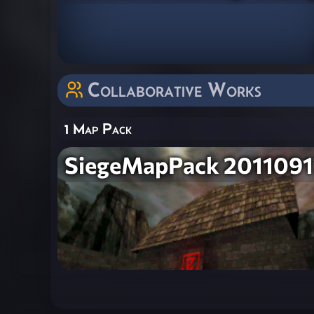
Collaborative Works
1 Map Pack
SiegeMapPack 2011091