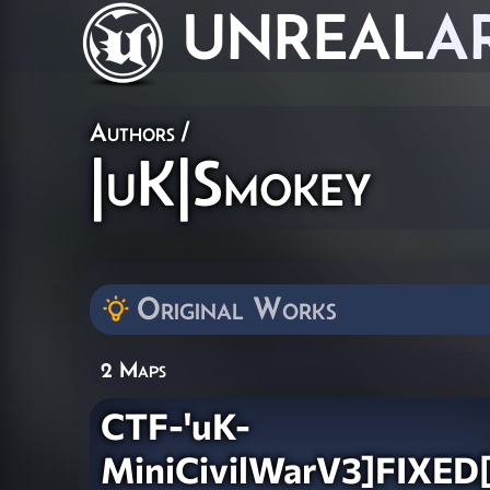
UNREAL
A
Authors
/
|uK|Smokey
Original Works
2 Maps
CTF-'uK-
MiniCivilWarV3]FIXED[