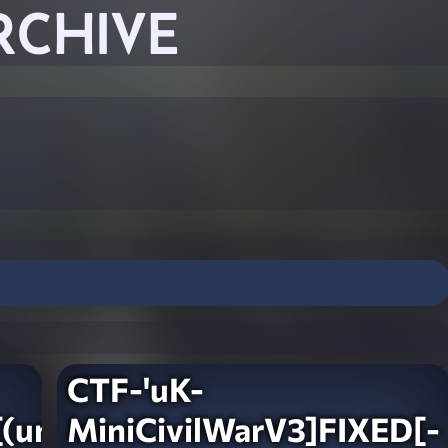
RCHIVE
CTF-'uK-
(unlocked)
MiniCivilWarV3]FIXED[-