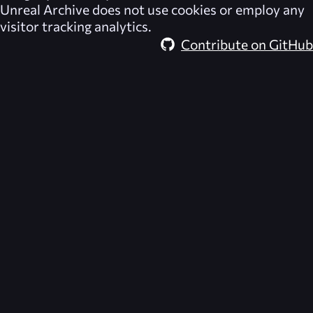
Unreal Archive
does not use cookies or employ any
visitor tracking analytics.
Contribute on GitHub