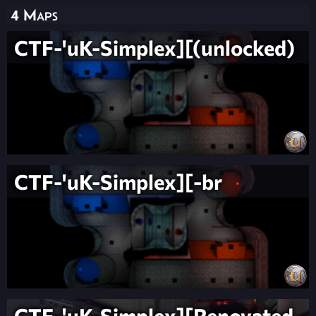
4 Maps
CTF-'uK-Simplex][(unlocked)
CTF-'uK-Simplex][-br
CTF-'uK-Simplex][Renovated