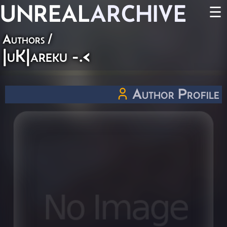
UNREAL
ARCHIVE
☰
Authors
/
|uK|areku -.<
Author Profile