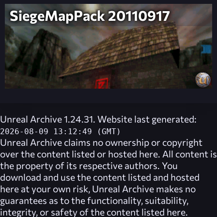
SiegeMapPack 20110917
Unreal Archive 1.24.31. Website last generated:
2026-08-09 13:12:49 (GMT)
Unreal Archive
claims no ownership or copyright
over the content listed or hosted here. All content is
the property of its respective authors. You
download and use the content listed and hosted
here at your own risk,
Unreal Archive
makes no
guarantees as to the functionality, suitability,
integrity, or safety of the content listed here.