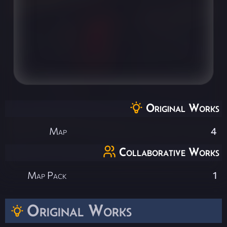
Original Works
Map
4
Collaborative Works
Map Pack
1
Original Works