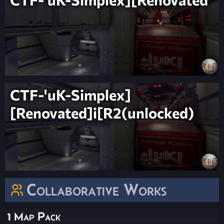
CTF-'uK-Simplex]
[Renovated]i[R2(unlocked)
Collaborative Works
1 Map Pack