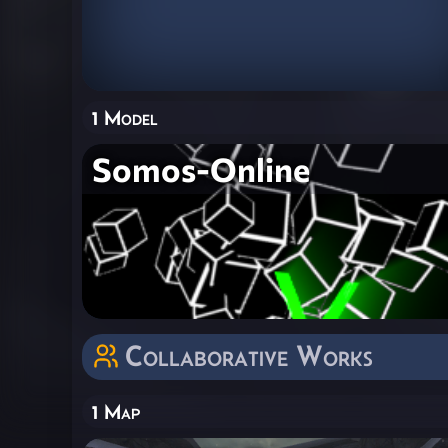
1 Model
Somos-Online
Collaborative Works
1 Map