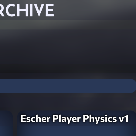
RCHIVE
Escher Player Physics v1