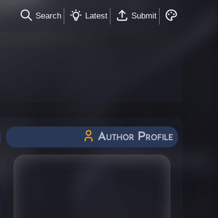
Search
Latest
Submit
Author Profile