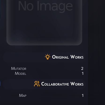
Original Works
Mutator
2
Model
1
Collaborative Works
Map
1