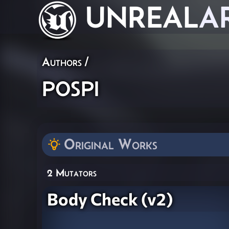
UNREAL
A
Authors
/
pospi
Original Works
2 Mutators
Body Check (v2)