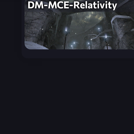
DM-MCE-Relativity