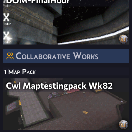
Collaborative Works
1 Map Pack
Cwl Maptestingpack Wk82