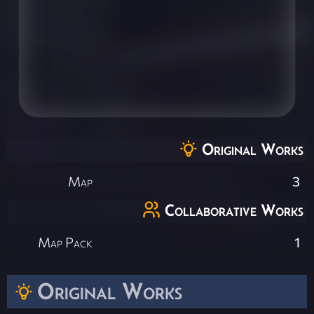
Original Works
Map
3
Collaborative Works
Map Pack
1
Original Works