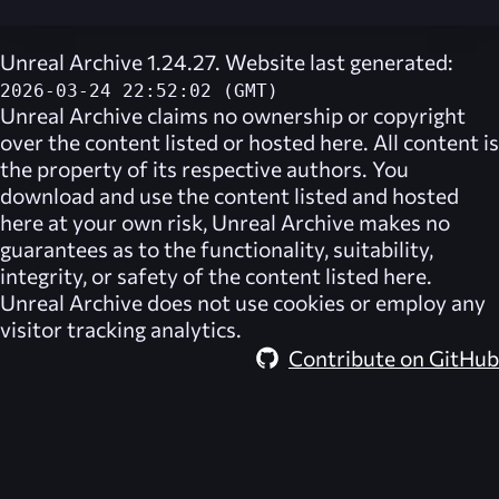
Unreal Archive 1.24.27. Website last generated:
2026-03-24 22:52:02 (GMT)
Unreal Archive
claims no ownership or copyright
over the content listed or hosted here. All content is
the property of its respective authors. You
download and use the content listed and hosted
here at your own risk,
Unreal Archive
makes no
guarantees as to the functionality, suitability,
integrity, or safety of the content listed here.
Unreal Archive
does not use cookies or employ any
visitor tracking analytics.
Contribute on GitHub