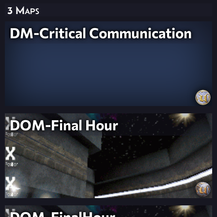
3 Maps
DM-Critical Communication
DOM-Final Hour
DOM-FinalHour