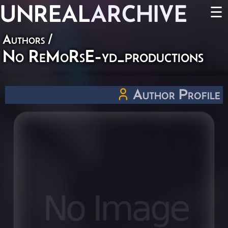
UNREAL
ARCHIVE
☰
Authors
/
No ReMoRsE-yd_productions
Author Profile