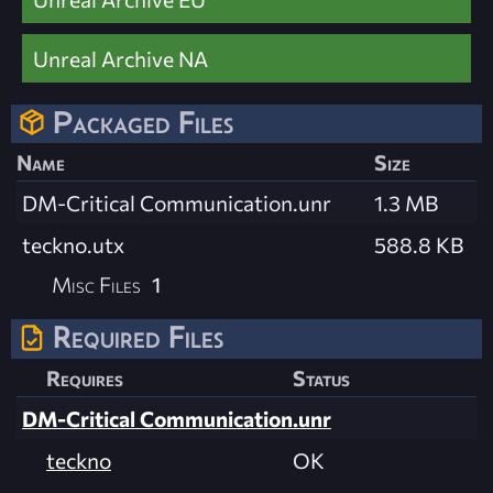
Unreal Archive NA
Packaged Files
Name
Size
DM-Critical Communication.unr
1.3 MB
teckno.utx
588.8 KB
Misc Files
1
Required Files
Requires
Status
DM-Critical Communication.unr
teckno
OK