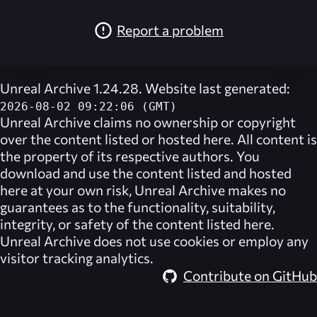
Report a problem
Unreal Archive 1.24.28. Website last generated:
2026-08-02 09:22:06 (GMT)
Unreal Archive
claims no ownership or copyright
over the content listed or hosted here. All content is
the property of its respective authors. You
download and use the content listed and hosted
here at your own risk,
Unreal Archive
makes no
guarantees as to the functionality, suitability,
integrity, or safety of the content listed here.
Unreal Archive
does not use cookies or employ any
visitor tracking analytics.
Contribute on GitHub