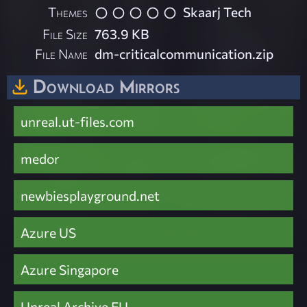
Themes
Skaarj Tech
File Size
763.9 KB
File Name
dm-criticalcommunication.zip
Download Mirrors
unreal.ut-files.com
medor
newbiesplayground.net
Azure US
Azure Singapore
Unreal Archive EU