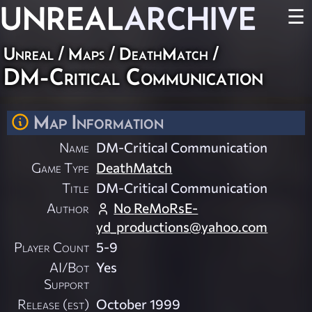
UNREAL
ARCHIVE
☰
Unreal
/
Maps
/
DeathMatch
/
DM-Critical Communication
Map Information
Name
DM-Critical Communication
Game Type
DeathMatch
Title
DM-Critical Communication
Author
No
ReMoRsE-
yd_productions@yahoo.com
Player Count
5-9
AI/Bot
Yes
Support
Release (est)
October 1999