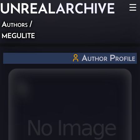
UNREAL
ARCHIVE
☰
Authors
/
megulite
Author Profile