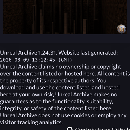
Unreal Archive 1.24.31. Website last generated:
2026-08-09 13:12:45 (GMT)
Unreal Archive
claims no ownership or copyright
over the content listed or hosted here. All content is
the property of its respective authors. You
download and use the content listed and hosted
here at your own risk,
Unreal Archive
makes no
guarantees as to the functionality, suitability,
integrity, or safety of the content listed here.
Unreal Archive
does not use cookies or employ any
visitor tracking analytics.
Contribute on GitHub