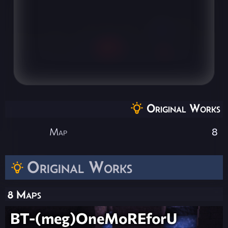
Original Works
Map
8
Original Works
8 Maps
BT-(meg)OneMoREforU