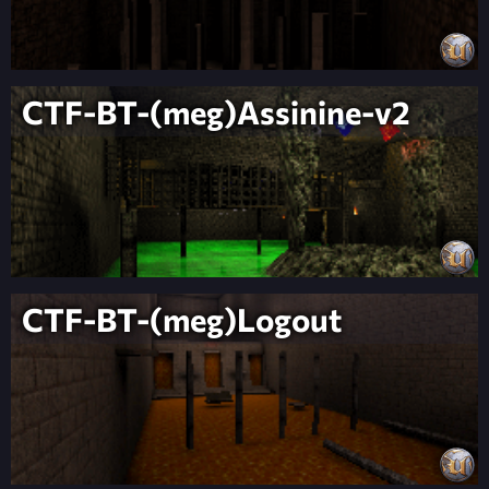
CTF-BT-(meg)Assinine-v2
CTF-BT-(meg)Logout