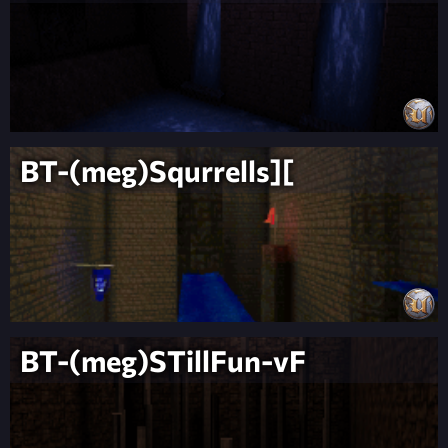
BT-(meg)Squrrells][
BT-(meg)STillFun-vF