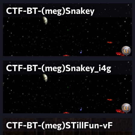
CTF-BT-(meg)Snakey
CTF-BT-(meg)Snakey_i4g
CTF-BT-(meg)STillFun-vF