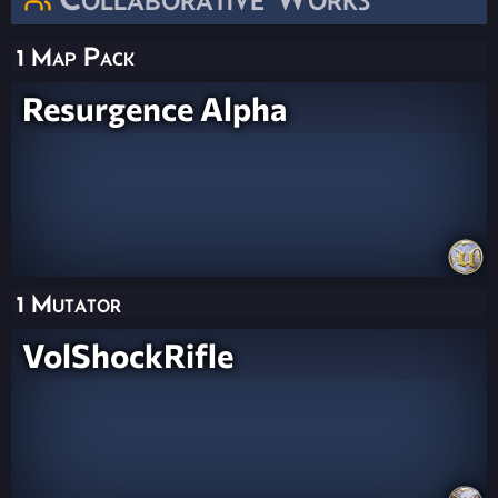
1 Map Pack
Resurgence Alpha
1 Mutator
VolShockRifle