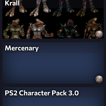
Krall
Mercenary
PS2 Character Pack 3.0