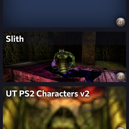
Slith
UT PS2 Characters v2