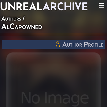
UNREAL
ARCHIVE
☰
Authors
/
AlCapowned
Author Profile