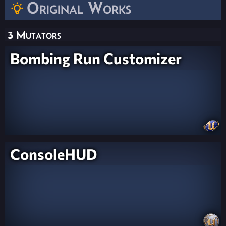
Original Works
3 Mutators
Bombing Run Customizer
ConsoleHUD