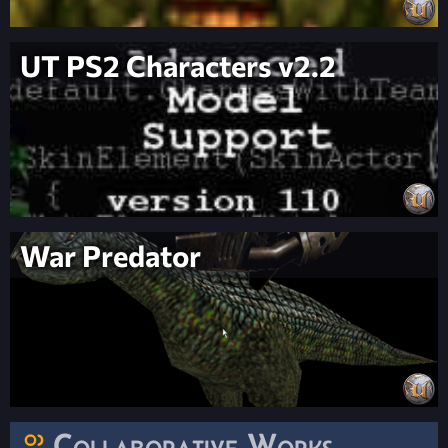
UT PS2 Characters v2.2
War Predator
Collaborative Works