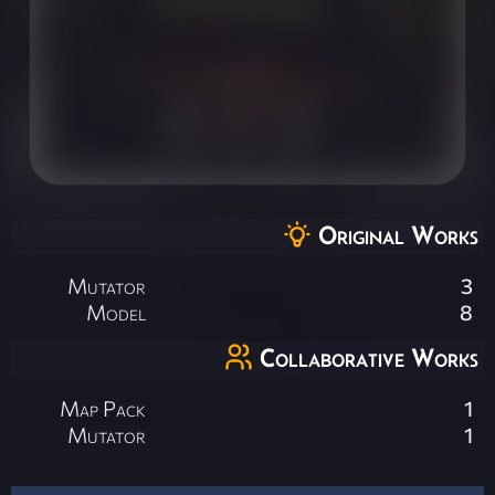
Original Works
Mutator
3
Model
8
Collaborative Works
Map Pack
1
Mutator
1