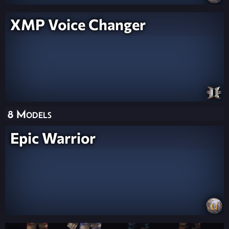
XMP Voice Changer
8 Models
Epic Warrior