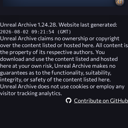
Unreal Archive 1.24.28. Website last generated:
2026-08-02 09:21:54 (GMT)
Unreal Archive
claims no ownership or copyright
over the content listed or hosted here. All content is
the property of its respective authors. You
download and use the content listed and hosted
here at your own risk,
Unreal Archive
makes no
guarantees as to the functionality, suitability,
integrity, or safety of the content listed here.
Unreal Archive
does not use cookies or employ any
visitor tracking analytics.
Contribute on GitHub