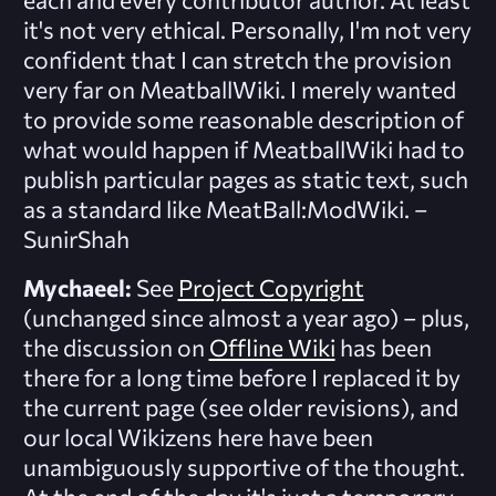
it's not very ethical. Personally, I'm not very
confident that I can stretch the provision
very far on MeatballWiki. I merely wanted
to provide some reasonable description of
what would happen if MeatballWiki had to
publish
particular
pages as static text, such
as a standard like MeatBall:ModWiki. –
SunirShah
Mychaeel:
See
Project Copyright
(unchanged since almost a year ago) – plus,
the discussion on
Offline Wiki
has been
there for a long time before I replaced it by
the current page (see older revisions), and
our local Wikizens here have been
unambiguously supportive of the thought.