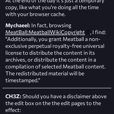
At the end of the day it's just a temporary
copy, like what you're doing all the time
with your browser cache.
Mychaeel:
In fact, browsing
MeatBall:MeatballWikiCopyright
, I find:
"Additionally, you grant Meatball a non-
exclusive perpetual royalty-free universal
license to distribute the content in its
archives, or distribute the content in a
compilation of selected Meatball content.
The redistributed material will be
timestamped."
CH3Z:
Should you have a disclaimer above
the edit box on the the edit pages to the
effect: