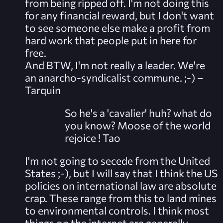
from being ripped off. I'm not doing this
for any financial reward, but I don't want
to see someone else make a profit from
hard work that people put in here for
free.
And BTW, I'm not really a leader. We're
an anarcho-syndicalist commune. ;-) –
Tarquin
So he's a 'cavalier' huh? what do
you know? Moose of the world
rejoice !
Tao
I'm not going to secede from the United
States ;-), but I will say that I think the US
policies on international law are absolute
crap. These range from this to land mines
to environmental controls. I think most
things on the internet are generally