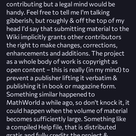
contributing but a legal mind would be
handy. Feel free to tell me I'm talking
gibberish, but roughly & off the top of my
head I'd say that submitting material to the
Wiki implicitly grants other contributors
the right to make changes, corrections,
enhancements and additions. The project
as a whole body of work is copyright as
open content – this is really (in my mind) to
prevent a publisher lifting it verbatim &
publishing it in book or magazine form.
Something similar happened to
MathWorld a while ago, so don't knock it, it
could happen when the volume of material
becomes sufficiently large. Something like
a compiled Help file, that is distributed
gratis and fully credits the project &