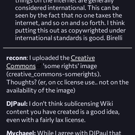
considered international. This can be
seen by the fact that no one taxes the
internet, and so on and so forth. I think
putting this out as copywrighted under
international standards is good.
Birelli
reconn
: I uploaded the
Creative
Commons
'some rights' image
(creative_commons-somerights).
Thoughts? (er, on cc license use.. not on the
availability of the image)
DJPaul:
I don't think sublicensing Wiki
content you have created is a good idea,
even with a fairly lax license.
Mychaeel:
While I agree with DJPaul that