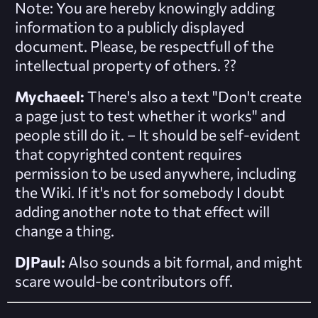
Note: You are hereby knowingly adding
information to a publicly displayed
document. Please, be respectfull of the
intellectual property of others.
??
Mychaeel:
There's also a text "Don't create
a page just to test whether it works" and
people still do it. – It should be self-evident
that copyrighted content requires
permission to be used anywhere, including
the Wiki. If it's not for somebody I doubt
adding another note to that effect will
change a thing.
DJPaul:
Also sounds a bit formal, and might
scare would-be contributors off.