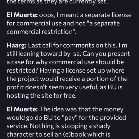
the terms as they are currently set.
El Muerte:
oops, I meant a separate license
for commercial use and not "a separate
commercial restriction".
Haarg:
Last call for comments on this. I'm
still leaning toward by-sa. Can you present
a case for why commercial use should be
restricted? Having a license set up where
the project would receive a portion of the
profit doesn't seem very useful, as BU is
hosting the site for free.
El Muerte:
The idea was that the money
would go do BU to "pay" for the provided
service. Nothing is stopping a shady
character to sell an (e)book which is