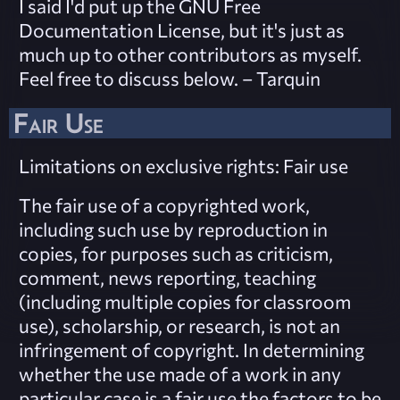
I said I'd put up the GNU Free
Documentation License, but it's just as
much up to other contributors as myself.
Feel free to discuss below. – Tarquin
Fair Use
Limitations on exclusive rights: Fair use
The fair use of a copyrighted work,
including such use by reproduction in
copies, for purposes such as criticism,
comment, news reporting, teaching
(including multiple copies for classroom
use), scholarship, or research, is not an
infringement of copyright. In determining
whether the use made of a work in any
particular case is a fair use the factors to be