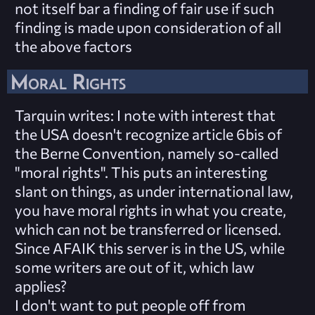
not itself bar a finding of fair use if such
finding is made upon consideration of all
the above factors
Moral Rights
Tarquin writes
: I note with interest that
the USA doesn't recognize article 6bis of
the Berne Convention, namely so-called
"moral rights". This puts an interesting
slant on things, as under international law,
you have moral rights in what you create,
which can not be transferred or licensed.
Since AFAIK this server is in the US, while
some writers are out of it, which law
applies?
I don't want to put people off from