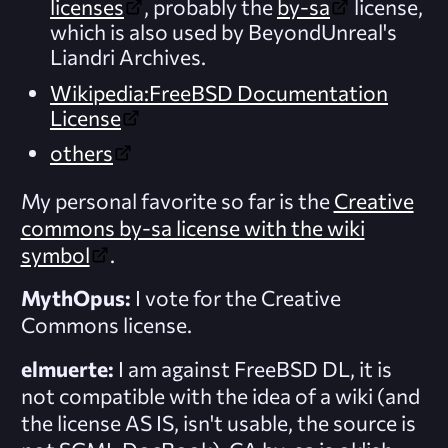
licenses
, probably the
by-sa
license,
which is also used by BeyondUnreal's
Liandri Archives.
Wikipedia:FreeBSD Documentation
License
others
My personal favorite so far is the
Creative
commons by-sa license with the wiki
symbol
.
MythOpus:
I vote for the Creative
Commons license.
elmuerte:
I am against FreeBSD DL, it is
not compatible with the idea of a wiki (and
the license AS IS, isn't usable, the source is