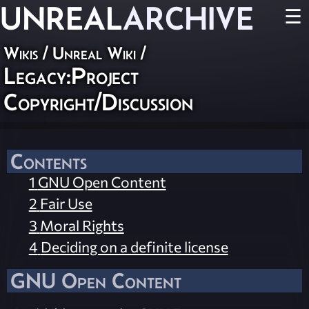
UNREAL
ARCHIVE
☰
Wikis
/
Unreal Wiki
/
Legacy:Project
Copyright/Discussion
Contents
1
GNU Open Content
2
Fair Use
3
Moral Rights
4
Deciding on a definite license
GNU Open Content