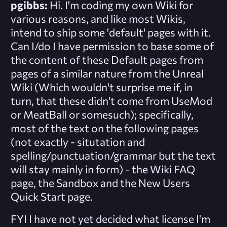
pgibbs:
Hi. I'm coding my own Wiki for
various reasons, and like most Wikis,
intend to ship some 'default' pages with it.
Can I/do I have permission to base some of
the content of these Default pages from
pages of a similar nature from the Unreal
Wiki (Which wouldn't surprise me if, in
turn, that these didn't come from UseMod
or MeatBall or somesuch); specifically,
most of the text on the following pages
(not exactly - situtation and
spelling/punctuation/grammar but the text
will stay mainly in form) - the Wiki FAQ
page, the Sandbox and the New Users
Quick Start page.
FYI I have not yet decided what license I'm