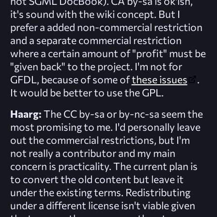
not SGML DocBook). CA by-sa is ok'ish,
it's sound with the wiki concept. But I
prefer a added non-commercial restriction
and a separate commercial restriction
where a certain amount of "profit" must be
"given back" to the project. I'm not for
GFDL, because of some of
these issues
.
It would be better to use the GPL.
Haarg:
The CC by-sa or by-nc-sa seem the
most promising to me. I'd personally leave
out the commercial restrictions, but I'm
not really a contributor and my main
concern is practicality. The current plan is
to convert the old content but leave it
under the existing terms. Redistributing
under a different license isn't viable given