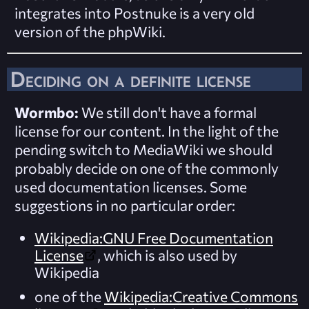
integrates into Postnuke is a very old
version of the phpWiki.
Deciding on a definite license
Wormbo:
We still don't have a formal
license for our content. In the light of the
pending switch to MediaWiki we should
probably decide on one of the commonly
used documentation licenses. Some
suggestions in no particular order:
Wikipedia:GNU Free Documentation
License
, which is also used by
Wikipedia
one of the
Wikipedia:Creative Commons