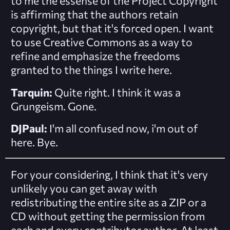
to me the essense of the Project Copyright
is affirming that the authors retain
copyright, but that it's forced open. I want
to use Creative Commons as a way to
refine and emphasize the freedoms
granted to the things I write here.
Tarquin:
Quite right. I think it was a
Grungeism. Gone.
DJPaul:
I'm all confused now, i'm out of
here. Bye.
For your considering, I think that it's very
unlikely you can get away with
redistributing the entire site as a ZIP or a
CD without getting the permission from
each and every contributor author. At least