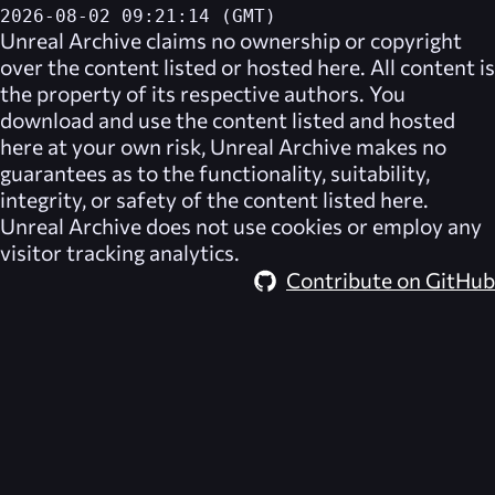
2026-08-02 09:21:14 (GMT)
Unreal Archive
claims no ownership or copyright
over the content listed or hosted here. All content is
the property of its respective authors. You
download and use the content listed and hosted
here at your own risk,
Unreal Archive
makes no
guarantees as to the functionality, suitability,
integrity, or safety of the content listed here.
Unreal Archive
does not use cookies or employ any
visitor tracking analytics.
Contribute on GitHub