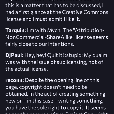
this is a matter that has to be discussed, I
had a first glance at the Creative Commons
license and I must admit I like it.
Tarquin:
I'm with Mych. The "Attribution-
NonCommercial-ShareAlike" license seems
fairly close to our intentions.
DJPaul:
Hey, hey! Quit it! :stupid: My qualm
was with the issue of
sublicensing
, not of
the actual license.
reconn:
Despite the opening line of this
page, copyright doesn't need to be
obtained. In the act of creating something
new or – in this case – writing something,
you have the sole right to copy it. It seems