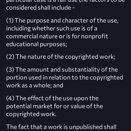
considered shall include -
(1) The purpose and character of the use,
including whether such use is of a
commercial nature or is for nonprofit
educational purposes;
(2) The nature of the copyrighted work;
(3) The amount and substantiality of the
portion used in relation to the copyrighted
work as a whole; and
(4) The effect of the use upon the
potential market for or value of the
copyrighted work.
The fact that a work is unpublished shall