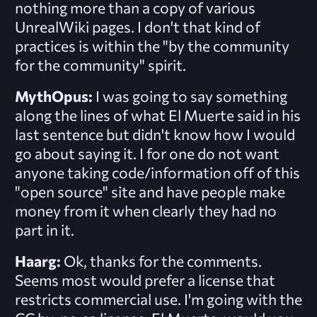
nothing more than a copy of various
UnrealWiki pages. I don't that kind of
practices is within the "by the community
for the community" spirit.
MythOpus:
I was going to say something
along the lines of what El Muerte said in his
last sentence but didn't know how I would
go about saying it. I for one do not want
anyone taking code/information off of this
"open source" site and have people make
money from it when clearly they had no
part in it.
Haarg:
Ok, thanks for the comments.
Seems most would prefer a license that
restricts commercial use. I'm going with the