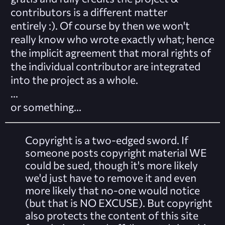
contributors is a different matter
entirely :). Of course by then we won't
really know who wrote exactly what; hence
the implicit agreement that moral rights of
the individual contributor are integrated
into the project as a whole.
...
or
something
...
Copyright is a two-edged sword. If
someone posts copyright material WE
could be sued, though it's more likely
we'd just have to remove it and even
more likely that no-one would notice
(but that is NO EXCUSE). But copyright
also protects the content of this site