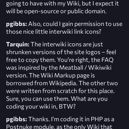
going to have with my Wiki, but I expect it
will be open-source or public domain.
pgibbs:
Also, could I gain permission to use
those nice little interwiki link icons?
Tarquin:
The interwiki icons are just
shrunken versions of the site logos – feel
free to copy them. You're right, the FAQ
was inspired by the Meatball / Wikiwiki
version. The Wiki Markup page is
borrowed from Wikipedia. The other two
were written from scratch for this place.
Sure, you can use them. What are you
coding your wiki in, BTW?
pgibbs:
Thanks. I'm coding it in PHP as a
Postnuke module, as the only Wiki that