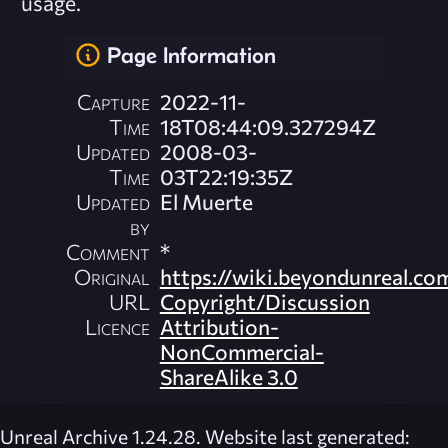
usage.
Page Information
Capture
2022-11-
Time
18T08:44:09.327294Z
Updated
2008-03-
Time
03T22:19:35Z
Updated
El Muerte
by
Comment
*
Original
https://wiki.beyondunreal.co
URL
Copyright/Discussion
Licence
Attribution-
NonCommercial-
ShareAlike 3.0
Unreal Archive 1.24.28. Website last generated: