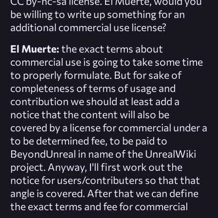
CC by-nc-sa license. El Muerte, would you
be willing to write up something for an
additional commercial use license?
El Muerte:
the exact terms about
commercial use is going to take some time
to properly formulate. But for sake of
completeness of terms of usage and
contribution we should at least add a
notice that the content will also be
covered by a license for commercial under a
to be determined fee, to be paid to
BeyondUnreal in name of the UnrealWiki
project. Anyway, I'll first work out the
notice for users/contributers so that that
angle is covered. After that we can define
the exact terms and fee for commercial