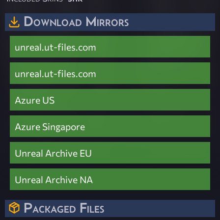
Download Mirrors
unreal.ut-files.com
unreal.ut-files.com
Azure US
Azure Singapore
Unreal Archive EU
Unreal Archive NA
Packaged Files