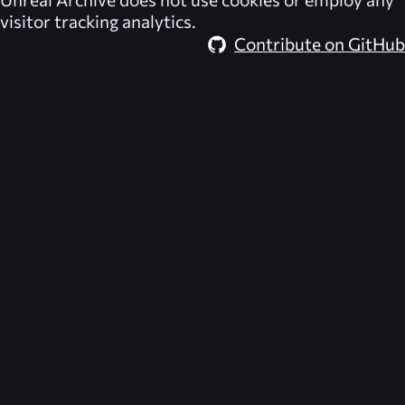
visitor tracking analytics.
Contribute on GitHub