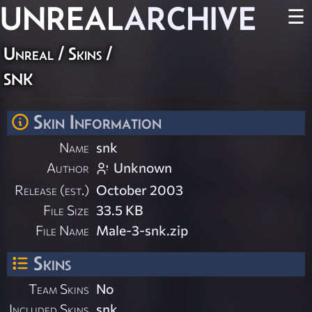
UNREAL
ARCHIVE
☰
Unreal
/
Skins
/
snk
Skin Information
Name
snk
Author
Unknown
Release (est.)
October 2003
File Size
33.5 KB
File Name
Male-3-snk.zip
Skins
Team Skins
No
Included Skins
snk