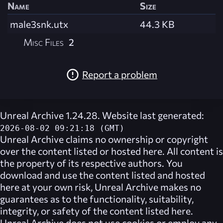
Name
Size
male3snk.utx
44.3 KB
Misc Files
2
Report a problem
Unreal Archive 1.24.28. Website last generated:
2026-08-02 09:21:18 (GMT)
Unreal Archive
claims no ownership or copyright
over the content listed or hosted here. All content is
the property of its respective authors. You
download and use the content listed and hosted
here at your own risk,
Unreal Archive
makes no
guarantees as to the functionality, suitability,
integrity, or safety of the content listed here.
Unreal Archive
does not use cookies or employ any