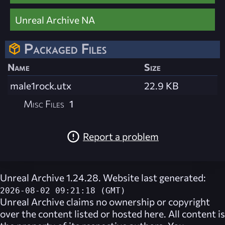
Unreal Archive NA
Packaged Files
Name
Size
male1rock.utx
22.9 KB
Misc Files
1
Report a problem
Unreal Archive 1.24.28. Website last generated:
2026-08-02 09:21:18 (GMT)
Unreal Archive
claims no ownership or copyright
over the content listed or hosted here. All content is