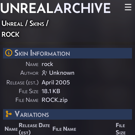
UNREAL
ARCHIVE
☰
Unreal
/
Skins
/
rock
Skin Information
Name
rock
Author
Unknown
Release (est.)
April 2005
File Size
18.1 KB
File Name
ROCK.zip
Variations
Release Date
File
Name
File Name
(est)
Size