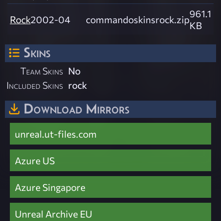
961.1
Rock
2002-04
commandoskinsrock.zip
KB
Skins
Team Skins
No
Included Skins
rock
Download Mirrors
unreal.ut-files.com
Azure US
Azure Singapore
Unreal Archive EU