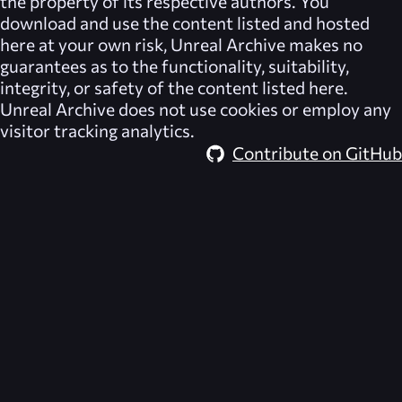
the property of its respective authors. You
download and use the content listed and hosted
here at your own risk,
Unreal Archive
makes no
guarantees as to the functionality, suitability,
integrity, or safety of the content listed here.
Unreal Archive
does not use cookies or employ any
visitor tracking analytics.
Contribute on GitHub