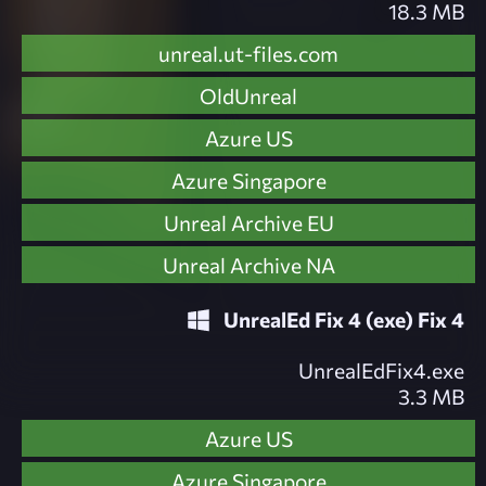
18.3 MB
unreal.ut-files.com
OldUnreal
Azure US
Azure Singapore
Unreal Archive EU
Unreal Archive NA
UnrealEd Fix 4 (exe) Fix 4
UnrealEdFix4.exe
3.3 MB
Azure US
Azure Singapore