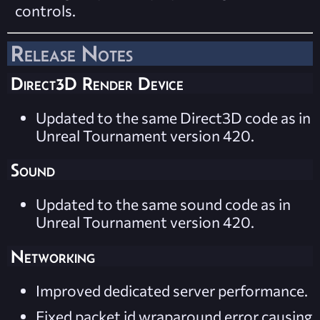
controls.
Release Notes
Direct3D Render Device
Updated to the same Direct3D code as in
Unreal Tournament version 420.
Sound
Updated to the same sound code as in
Unreal Tournament version 420.
Networking
Improved dedicated server performance.
Fixed packet id wraparound error causing