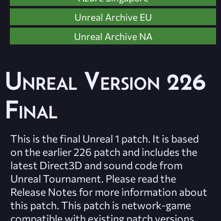
Unreal Archive EU
Unreal Archive NA
Unreal Version 226
Final
This is the final Unreal 1 patch. It is based
on the earlier 226 patch and includes the
latest Direct3D and sound code from
Unreal Tournament. Please read the
Release Notes for more information about
this patch. This patch is network-game
compatible with existing patch versions