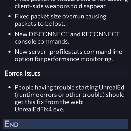
client-side weapons to disappear.
Fixed packet size overrun causing
packets to be lost.
New DISCONNECT and RECONNECT
console commands.
New server -profilestats command line
option for performance monitoring.
Editor Issues
People having trouble starting UnrealEd
(runtime errors or other trouble) should
get this fix from the web:
UnrealEdFix4.exe.
End