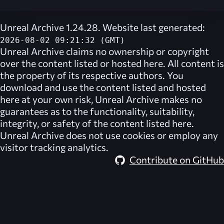
Unreal Archive 1.24.28. Website last generated:
2026-08-02 09:21:32 (GMT)
Unreal Archive
claims no ownership or copyright
over the content listed or hosted here. All content is
the property of its respective authors. You
download and use the content listed and hosted
here at your own risk,
Unreal Archive
makes no
guarantees as to the functionality, suitability,
integrity, or safety of the content listed here.
Unreal Archive
does not use cookies or employ any
visitor tracking analytics.
Contribute on GitHub