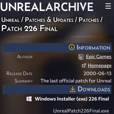
UNREAL
ARCHIVE
☰
Unreal
/
Patches & Updates
/
Patches
/
Patch 226 Final
Information
Author
Epic Games
Homepage
Release Date
2000-06-13
Summary
The last official patch for Unreal
Downloads
Windows Installer (exe) 226 Final
UnrealPatch226Final.exe