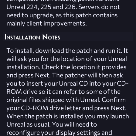
Unreal 224, 225 and 226. Servers do not
need to upgrade, as this patch contains
mainly client improvements.
Installation Notes
To install, download the patch and run it. It
will ask you for the location of your Unreal
installation. Check the location it provides
and press Next. The patcher will then ask
you to insert your Unreal CD into your CD-
ROM drive so it can refer to some of the
original files shipped with Unreal. Confirm
your CD-ROM drive letter and press Next.
When the patch is installed you may launch
Unreal as usual. You will need to
reconfigure your display settings and