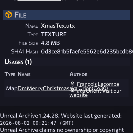
File
Name
XmasTex.utx
Type
TEXTURE
File Size
4.8 MB
SHA1 Hash
0d3ce81b5faefe5562e6d235bcdb8
Usages (1)
Type
Name
Author
Francois Lacombe
Map
DmMerryChristmas
aka Orion(Co30)
aka Orion . Visit our
website
Unreal Archive 1.24.28. Website last generated:
2026-08-02 09:21:47 (GMT)
Unreal Archive
claims no ownership or copyright