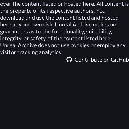
over the content listed or hosted here. All content is
the property of its respective authors. You
download and use the content listed and hosted
here at your own risk,
Unreal Archive
makes no
guarantees as to the functionality, suitability,
integrity, or safety of the content listed here.
Unreal Archive
does not use cookies or employ any
visitor tracking analytics.
Contribute on GitHub