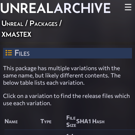
UNREAL
ARCHIVE
☰
Unreal / Packages /
xmastex
Files
This package has multiple variations with the
same name, but likely different contents. The
below table lists each variation.
Click on a variation to find the release files which
use each variation.
File
Name
Type
SHA1 Hash
Size