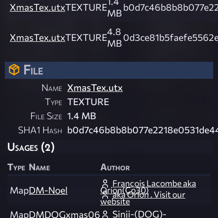
1.4
XmasTex.utx
TEXTURE
b0d7c46b8b8b077e22
MB
4.8
XmasTex.utx
TEXTURE
0d3ce81b5faefe5562
MB
File
Name
XmasTex.utx
Type
TEXTURE
File Size
1.4 MB
SHA1 Hash
b0d7c46b8b8b077e2218e0531de4
Usages (2)
Type
Name
Author
Francois Lacombe aka
Map
DM-Noel
Orion(Co30)
aka Orion . Visit our
website
Sinji-(DOG)-
Map
DMDOGxmas06