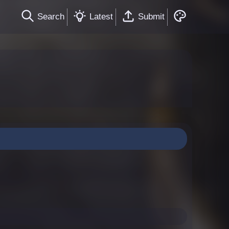
Search
Latest
Submit