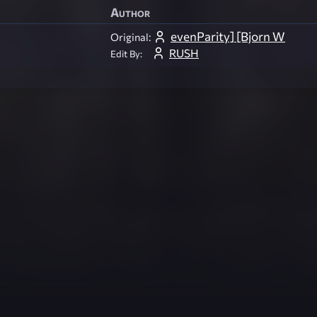
Author
evenParity] [Bjorn W
Original:
RUSH
Edit By: