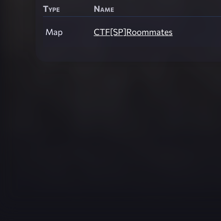
Type
Name
Map
CTF[SP]Roommates