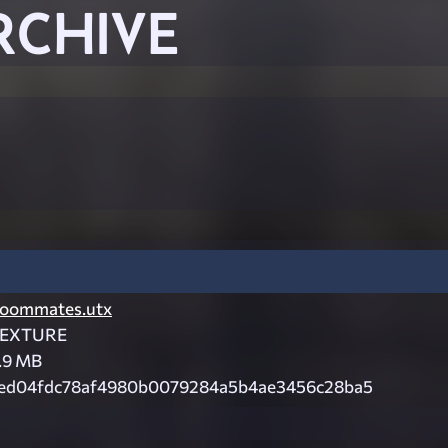
RCHIVE
oommates.utx
EXTURE
.9 MB
ed04fdc78af4980b0079284a5b4ae3456c28ba5