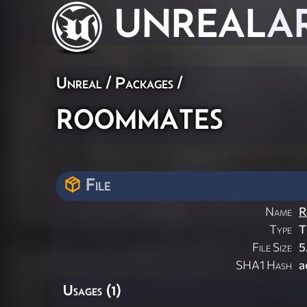
UNREAL
A
Unreal / Packages /
roommates
File
Name
R
Type
T
File Size
5
SHA1 Hash
a
Usages (1)