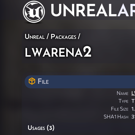
UNREAL
A
Unreal / Packages /
lwarena2
File
Name
L
Type
T
File Size
1
SHA1 Hash
3
Usages (3)