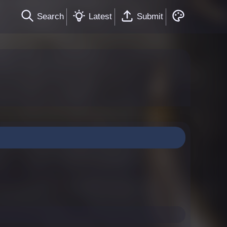
Search
Latest
Submit