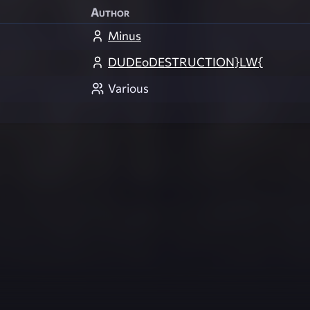
Author
Minus
DUDEoDESTRUCTION}LW{
Various