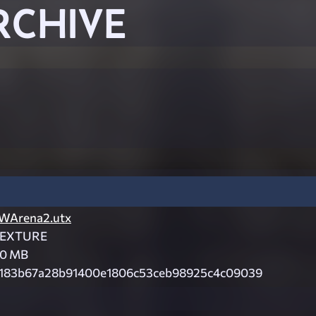
RCHIVE
WArena2.utx
EXTURE
.0 MB
183b67a28b91400e1806c53ceb98925c4c09039