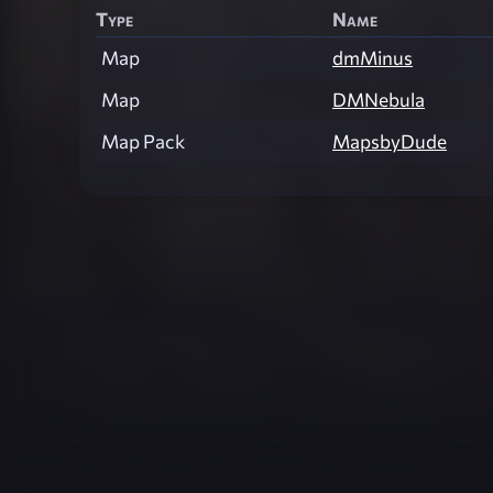
Type
Name
Map
dmMinus
Map
DMNebula
Map Pack
MapsbyDude