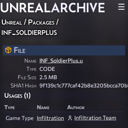
UNREAL
ARCHIVE
☰
Unreal / Packages /
inf_soldierplus
File
Name
INF_SoldierPlus.u
Type
CODE
File Size
2.5 MB
SHA1 Hash
9f139c1c777caf42b8e3205bcca70b
Usages (1)
Type
Name
Author
Infiltration Team
Game Type
Infiltration