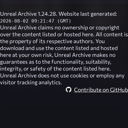
Unreal Archive 1.24.28. Website last generated:
2026-08-02 09:21:47 (GMT)
Unreal Archive
claims no ownership or copyright
over the content listed or hosted here. All content is
the property of its respective authors. You
download and use the content listed and hosted
here at your own risk,
Unreal Archive
makes no
guarantees as to the functionality, suitability,
integrity, or safety of the content listed here.
Unreal Archive
does not use cookies or employ any
visitor tracking analytics.
Contribute on GitHub