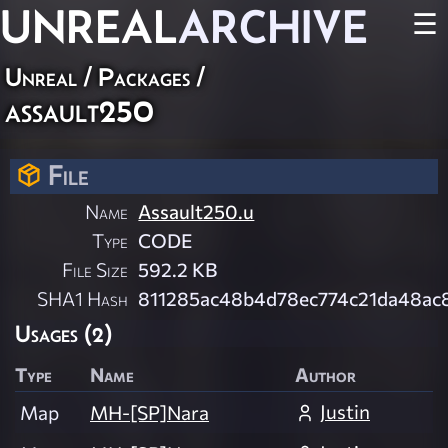
UNREAL
ARCHIVE
☰
Unreal / Packages /
assault250
File
Name
Assault250.u
Type
CODE
File Size
592.2 KB
SHA1 Hash
811285ac48b4d78ec774c21da48ac
Usages (2)
Type
Name
Author
Justin
Map
MH-[SP]Nara