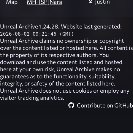
Justin
Map
MH-[SP]Nara
Unreal Archive 1.24.28. Website last generated:
2026-08-02 09:21:46 (GMT)
Unreal Archive
claims no ownership or copyright
over the content listed or hosted here. All content is
the property of its respective authors. You
download and use the content listed and hosted
here at your own risk,
Unreal Archive
makes no
guarantees as to the functionality, suitability,
integrity, or safety of the content listed here.
Unreal Archive
does not use cookies or employ any
visitor tracking analytics.
Contribute on GitHub