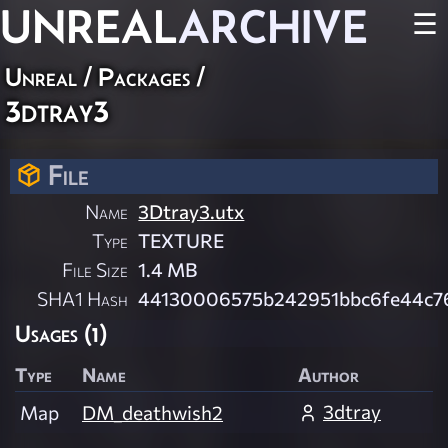
UNREAL
ARCHIVE
☰
Unreal / Packages /
3dtray3
File
Name
3Dtray3.utx
Type
TEXTURE
File Size
1.4 MB
SHA1 Hash
44130006575b242951bbc6fe44c7
Usages (1)
Type
Name
Author
3dtray
Map
DM_deathwish2