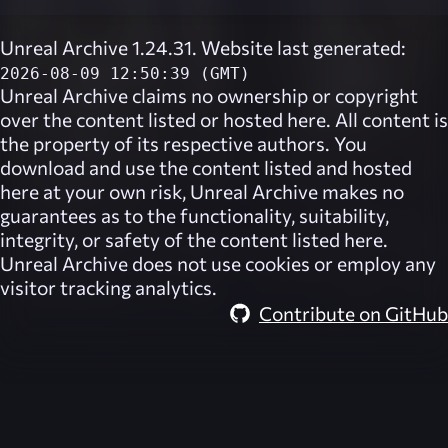
Unreal Archive 1.24.31. Website last generated:
2026-08-09 12:50:39 (GMT)
Unreal Archive
claims no ownership or copyright
over the content listed or hosted here. All content is
the property of its respective authors. You
download and use the content listed and hosted
here at your own risk,
Unreal Archive
makes no
guarantees as to the functionality, suitability,
integrity, or safety of the content listed here.
Unreal Archive
does not use cookies or employ any
visitor tracking analytics.
Contribute on GitHub