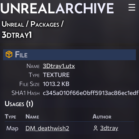
UNREAL
ARCHIVE
☰
Unreal / Packages /
3dtray1
File
Name
3Dtray1.utx
Type
TEXTURE
File Size
1013.2 KB
SHA1 Hash
c345a010f66e0bff5913ac86ec1ed
Usages (1)
Type
Name
Author
3dtray
Map
DM_deathwish2