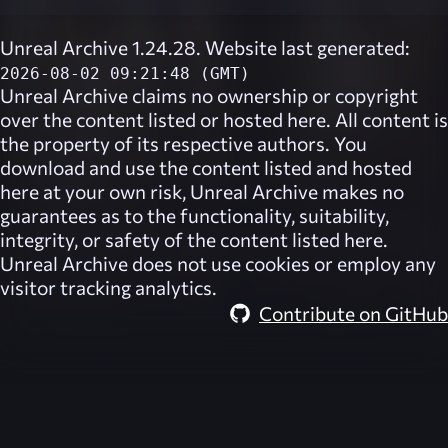
Unreal Archive 1.24.28. Website last generated:
2026-08-02 09:21:48 (GMT)
Unreal Archive
claims no ownership or copyright
over the content listed or hosted here. All content is
the property of its respective authors. You
download and use the content listed and hosted
here at your own risk,
Unreal Archive
makes no
guarantees as to the functionality, suitability,
integrity, or safety of the content listed here.
Unreal Archive
does not use cookies or employ any
visitor tracking analytics.
Contribute on GitHub