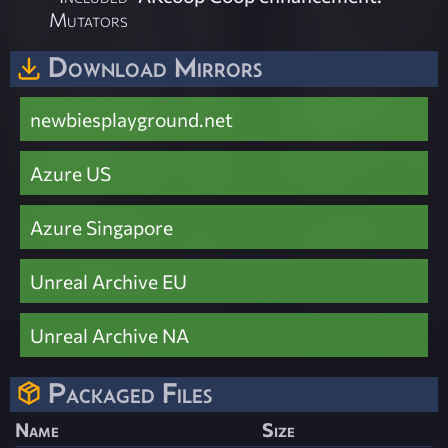
Mutators
Download Mirrors
newbiesplayground.net
Azure US
Azure Singapore
Unreal Archive EU
Unreal Archive NA
Packaged Files
Name
Size