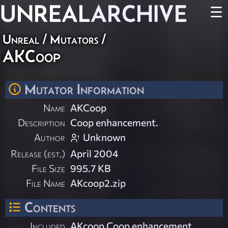
UNREAL
ARCHIVE
☰
Unreal
/
Mutators
/
AKCoop
Mutator Information
Name
AKCoop
Description
Coop enhancement.
Author
Unknown
Release (est.)
April 2004
File Size
995.7 KB
File Name
AKcoop2.zip
Contents
Included
AKcoop Coop enhancement.