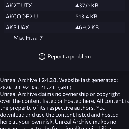
AK2T.UTX
437.0 KB
AKCOOP2.U
513.4 KB
AKS.UAX
469.2 KB
Misc Files
7
Report a problem
Unreal Archive 1.24.28. Website last generated:
2026-08-02 09:21:21 (GMT)
Unreal Archive
claims no ownership or copyright
over the content listed or hosted here. All content is
the property of its respective authors. You
download and use the content listed and hosted
here at your own risk,
Unreal Archive
makes no
guarantees as to the functionality, suitability,