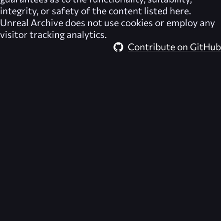
integrity, or safety of the content listed here.
Unreal Archive
does not use cookies or employ any
visitor tracking analytics.
Contribute on GitHub