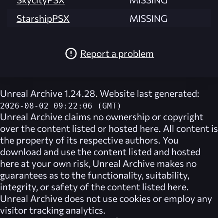
StarshipPSX
MISSING
Report a problem
Unreal Archive 1.24.28. Website last generated:
2026-08-02 09:22:06 (GMT)
Unreal Archive
claims no ownership or copyright
over the content listed or hosted here. All content is
the property of its respective authors. You
download and use the content listed and hosted
here at your own risk,
Unreal Archive
makes no
guarantees as to the functionality, suitability,
integrity, or safety of the content listed here.
Unreal Archive
does not use cookies or employ any
visitor tracking analytics.