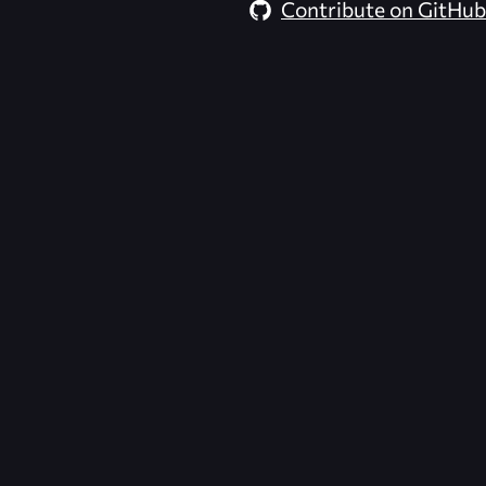
Contribute on GitHub