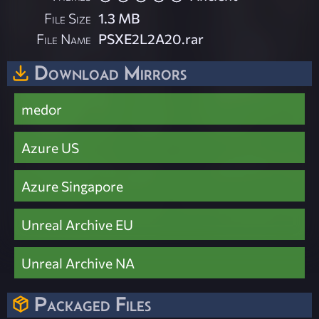
File Size
1.3 MB
File Name
PSXE2L2A20.rar
Download Mirrors
medor
Azure US
Azure Singapore
Unreal Archive EU
Unreal Archive NA
Packaged Files