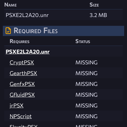
Name
Size
PSXE2L2A20.unr
3.2 MB
Required Files
Requires
Status
PSXE2L2A20.unr
CryptPSX
MISSING
GearthPSX
MISSING
GenfxPSX
MISSING
GfluidPSX
MISSING
jrPSX
MISSING
NPScript
MISSING
SkycityPSX
MISSING