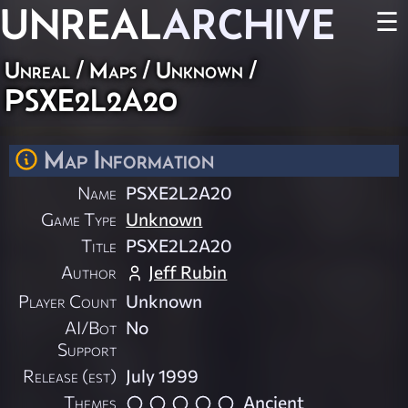
UNREAL
ARCHIVE
☰
Unreal
/
Maps
/
Unknown
/
PSXE2L2A20
Map Information
Name
PSXE2L2A20
Game Type
Unknown
Title
PSXE2L2A20
Author
Jeff Rubin
Player Count
Unknown
AI/Bot
No
Support
Release (est)
July 1999
Themes
Ancient