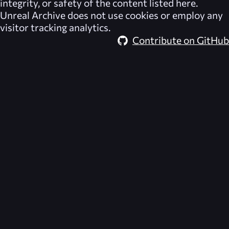
integrity, or safety of the content listed here.
Unreal Archive
does not use cookies or employ any
visitor tracking analytics.
Contribute on GitHub