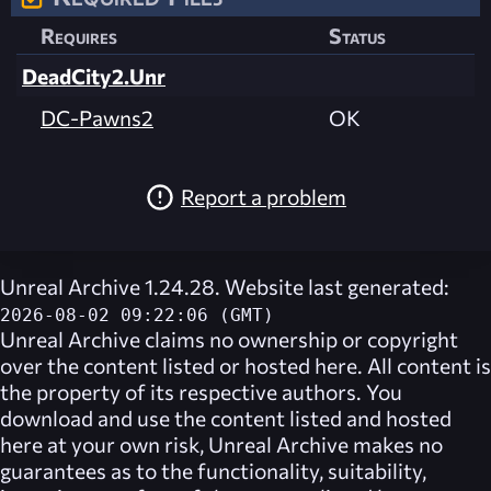
Requires
Status
DeadCity2.Unr
DC-Pawns2
OK
Report a problem
Unreal Archive 1.24.28. Website last generated:
2026-08-02 09:22:06 (GMT)
Unreal Archive
claims no ownership or copyright
over the content listed or hosted here. All content is
the property of its respective authors. You
download and use the content listed and hosted
here at your own risk,
Unreal Archive
makes no
guarantees as to the functionality, suitability,