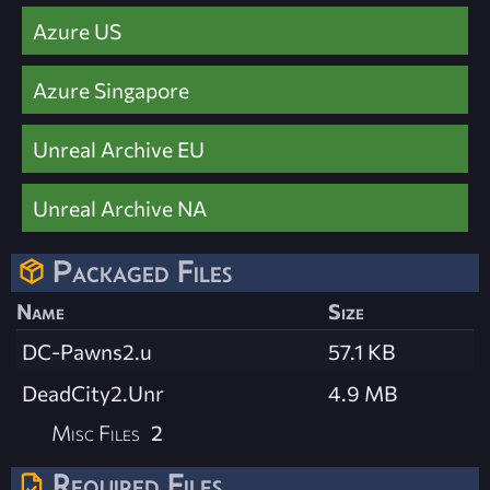
Azure US
Azure Singapore
Unreal Archive EU
Unreal Archive NA
Packaged Files
Name
Size
DC-Pawns2.u
57.1 KB
DeadCity2.Unr
4.9 MB
Misc Files
2
Required Files