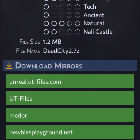
Tech
Ancient
Natural
Nali Castle
File Size
1.2 MB
File Name
DeadCity2.7z
Download Mirrors
unreal.ut-files.com
UT-Files
medor
newbiesplayground.net