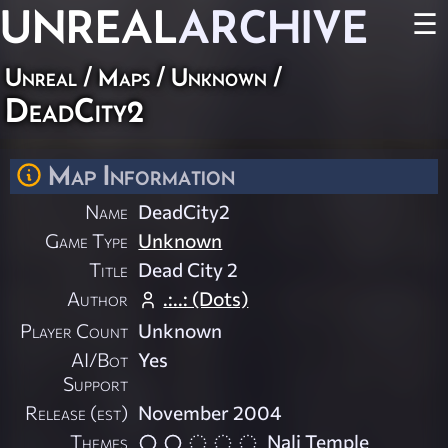
UNREAL
ARCHIVE
☰
Unreal
/
Maps
/
Unknown
/
DeadCity2
Map Information
Name
DeadCity2
Game Type
Unknown
Title
Dead City 2
Author
.:..: (Dots)
Player Count
Unknown
AI/Bot
Yes
Support
Release (est)
November 2004
Themes
Nali Temple