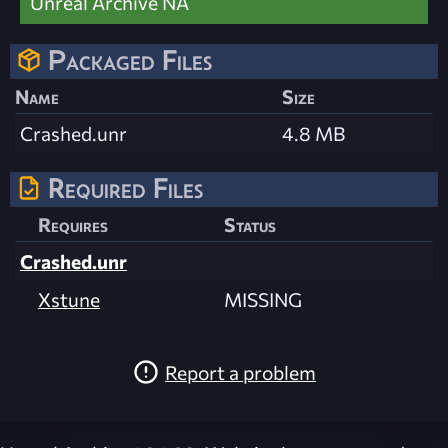
Unreal Archive NA
Packaged Files
Name
Size
Crashed.unr
4.8 MB
Required Files
Requires
Status
Crashed.unr
Xstune
MISSING
Report a problem