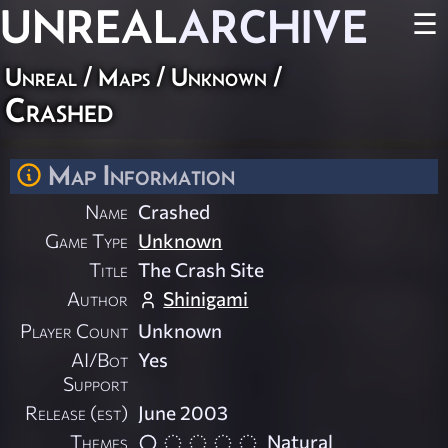
UNREAL
ARCHIVE
☰
Unreal
/
Maps
/
Unknown
/
Crashed
Map Information
Name
Crashed
Game Type
Unknown
Title
The Crash Site
Author
Shinigami
Player Count
Unknown
AI/Bot
Yes
Support
Release (est)
June 2003
Themes
Natural