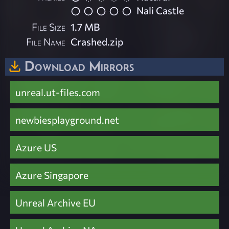
Nali Castle
File Size
1.7 MB
File Name
Crashed.zip
Download Mirrors
unreal.ut-files.com
newbiesplayground.net
Azure US
Azure Singapore
Unreal Archive EU