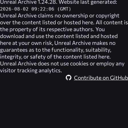
Unreal Archive 1.24.28. Website last generated:
2026-08-02 09:22:06 (GMT)
Unreal Archive
claims no ownership or copyright
over the content listed or hosted here. All content is
the property of its respective authors. You
download and use the content listed and hosted
here at your own risk,
Unreal Archive
makes no
guarantees as to the functionality, suitability,
integrity, or safety of the content listed here.
Unreal Archive
does not use cookies or employ any
visitor tracking analytics.
Contribute on GitHub