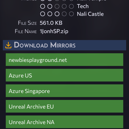
Tech
Nali Castle
File Size
561.0 KB
File Name
1JonhSP.zip
Download Mirrors
newbiesplayground.net
Azure US
Azure Singapore
Unreal Archive EU
Unreal Archive NA