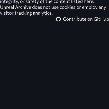
integrity, or safety of the content listed here.
Unreal Archive
does not use cookies or employ any
visitor tracking analytics.
Contribute on GitHub