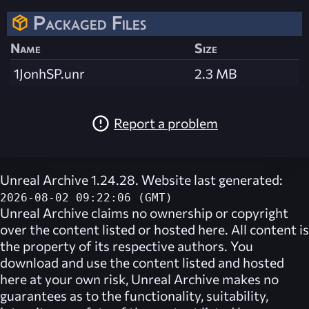
Packaged Files
Name
Size
1JonhSP.unr
2.3 MB
Report a problem
Unreal Archive 1.24.28. Website last generated:
2026-08-02 09:22:06 (GMT)
Unreal Archive
claims no ownership or copyright
over the content listed or hosted here. All content is
the property of its respective authors. You
download and use the content listed and hosted
here at your own risk,
Unreal Archive
makes no
guarantees as to the functionality, suitability,