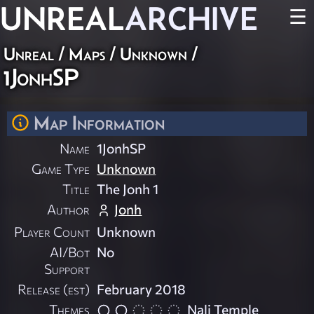
UNREAL
ARCHIVE
☰
Unreal
/
Maps
/
Unknown
/
1JonhSP
Map Information
Name
1JonhSP
Game Type
Unknown
Title
The Jonh 1
Author
Jonh
Player Count
Unknown
AI/Bot
No
Support
Release (est)
February 2018
Themes
Nali Temple