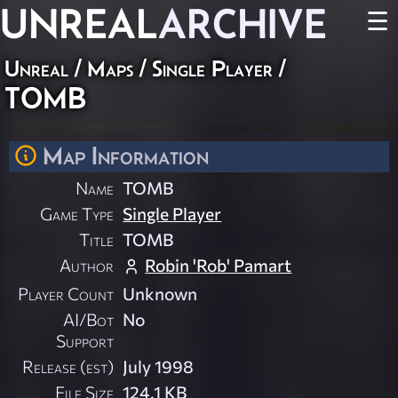
UNREAL
ARCHIVE
☰
Unreal
/
Maps
/
Single Player
/
TOMB
Map Information
Name
TOMB
Game Type
Single Player
Title
TOMB
Author
Robin 'Rob' Pamart
Player Count
Unknown
AI/Bot
No
Support
Release (est)
July 1998
File Size
124.1 KB