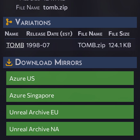
File Name
tomb.zip
Variations
Name
Release Date (est)
File Name
File Size
TOMB
1998-07
TOMB.zip
124.1 KB
Download Mirrors
Azure US
Azure Singapore
Unreal Archive EU
Unreal Archive NA