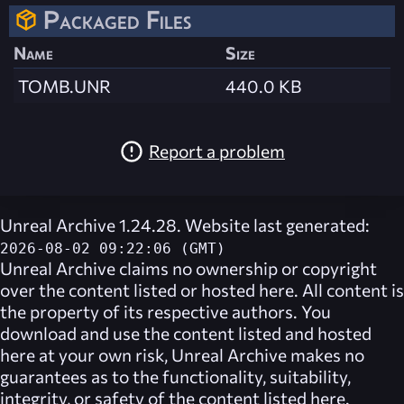
Packaged Files
Name
Size
TOMB.UNR
440.0 KB
Report a problem
Unreal Archive 1.24.28. Website last generated:
2026-08-02 09:22:06 (GMT)
Unreal Archive
claims no ownership or copyright
over the content listed or hosted here. All content is
the property of its respective authors. You
download and use the content listed and hosted
here at your own risk,
Unreal Archive
makes no
guarantees as to the functionality, suitability,
integrity, or safety of the content listed here.