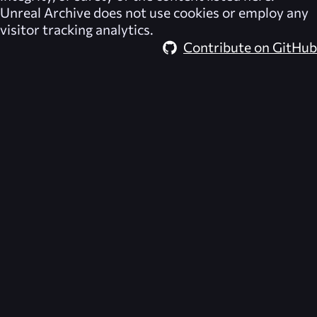
Unreal Archive
does not use cookies or employ any
visitor tracking analytics.
Contribute on GitHub