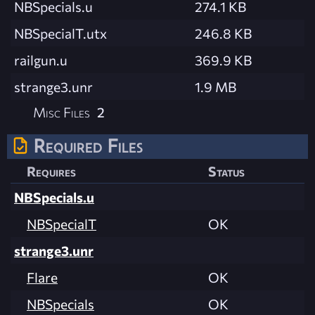
NBSpecials.u
274.1 KB
NBSpecialT.utx
246.8 KB
railgun.u
369.9 KB
strange3.unr
1.9 MB
Misc Files
2
Required Files
Requires
Status
NBSpecials.u
NBSpecialT
OK
strange3.unr
Flare
OK
NBSpecials
OK