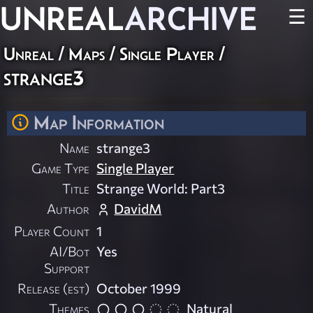
UNREAL
ARCHIVE
☰
Unreal
/
Maps
/
Single Player
/
strange3
Map Information
Name
strange3
Game Type
Single Player
Title
Strange World: Part3
Author
DavidM
Player Count
1
AI/Bot
Yes
Support
Release (est)
October 1999
Themes
Natural