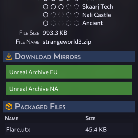
Skaarj Tech
Nali Castle
Ancient
File Size
993.3 KB
File Name
strangeworld3.zip
Download Mirrors
Unreal Archive EU
Unreal Archive NA
Packaged Files
Name
Size
Flare.utx
45.4 KB