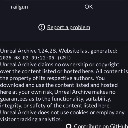
railgun
OK
Report a problem
Unreal Archive 1.24.28. Website last generated:
2026-08-02 09:22:06 (GMT)
Unreal Archive
claims no ownership or copyright
over the content listed or hosted here. All content is
the property of its respective authors. You
download and use the content listed and hosted
here at your own risk,
Unreal Archive
makes no
guarantees as to the functionality, suitability,
integrity, or safety of the content listed here.
Unreal Archive
does not use cookies or employ any
visitor tracking analytics.
Contribute on GitHub