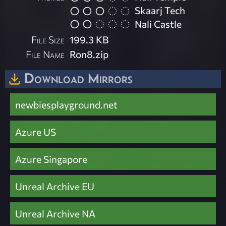
Skaarj Tech
Nali Castle
File Size
199.3 KB
File Name
Ron8.zip
Download Mirrors
newbiesplayground.net
Azure US
Azure Singapore
Unreal Archive EU
Unreal Archive NA