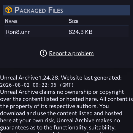
Packaged Files
Name
Size
Ron8.unr
824.3 KB
Report a problem
Unreal Archive 1.24.28. Website last generated:
2026-08-02 09:22:06 (GMT)
Unreal Archive
claims no ownership or copyright
over the content listed or hosted here. All content is
the property of its respective authors. You
download and use the content listed and hosted
here at your own risk,
Unreal Archive
makes no
guarantees as to the functionality, suitability,