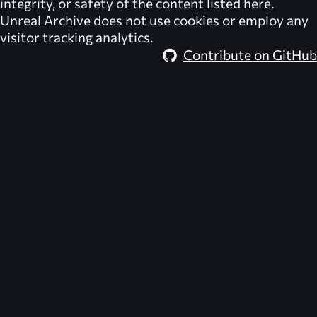
integrity, or safety of the content listed here.
Unreal Archive
does not use cookies or employ any
visitor tracking analytics.
Contribute on GitHub