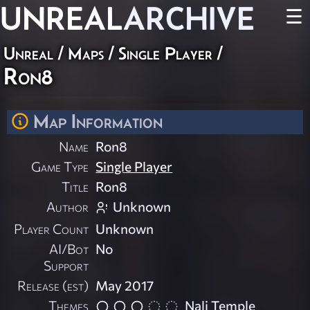
UNREAL
ARCHIVE
☰
Unreal
/
Maps
/
Single Player
/
Ron8
Map Information
Name
Ron8
Game Type
Single Player
Title
Ron8
Author
Unknown
Player Count
Unknown
AI/Bot
No
Support
Release (est)
May 2017
Themes
Nali Temple