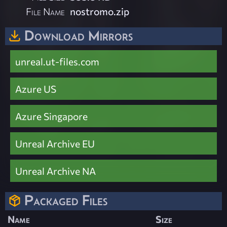
File Name
nostromo.zip
Download Mirrors
unreal.ut-files.com
Azure US
Azure Singapore
Unreal Archive EU
Unreal Archive NA
Packaged Files
Name
Size