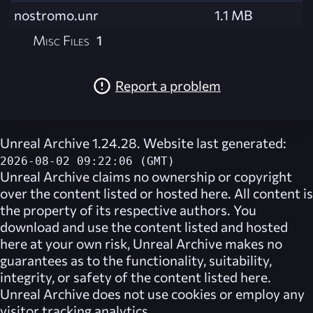
nostromo.unr
1.1 MB
Misc Files
1
Report a problem
Unreal Archive 1.24.28. Website last generated:
2026-08-02 09:22:06 (GMT)
Unreal Archive
claims no ownership or copyright
over the content listed or hosted here. All content is
the property of its respective authors. You
download and use the content listed and hosted
here at your own risk,
Unreal Archive
makes no
guarantees as to the functionality, suitability,
integrity, or safety of the content listed here.
Unreal Archive
does not use cookies or employ any
visitor tracking analytics.