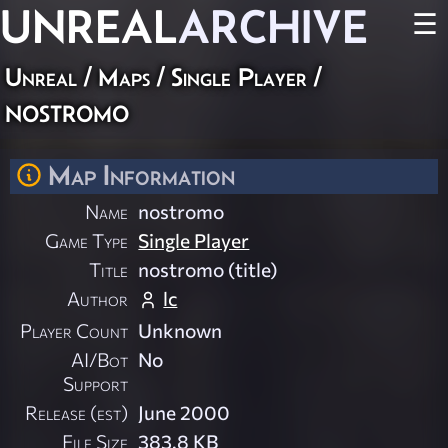
UNREAL
ARCHIVE
☰
Unreal
/
Maps
/
Single Player
/
nostromo
Map Information
Name
nostromo
Game Type
Single Player
Title
nostromo (title)
Author
lc
Player Count
Unknown
AI/Bot
No
Support
Release (est)
June 2000
File Size
383.8 KB