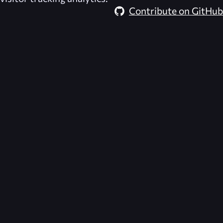
Contribute on GitHub