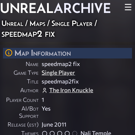
UNREAL
ARCHIVE
☰
Unreal
/
Maps
/
Single Player
/
speedmap2 fix
Map Information
Name
speedmap2 fix
Game Type
Single Player
Title
speedmap2fix
Author
The Iron Knuckle
Player Count
1
AI/Bot
Yes
Support
Release (est)
June 2011
Themes
Nali Temple