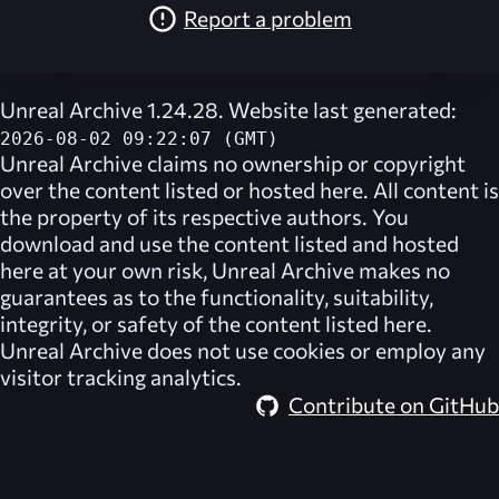
Report a problem
Unreal Archive 1.24.28. Website last generated:
2026-08-02 09:22:07 (GMT)
Unreal Archive
claims no ownership or copyright
over the content listed or hosted here. All content is
the property of its respective authors. You
download and use the content listed and hosted
here at your own risk,
Unreal Archive
makes no
guarantees as to the functionality, suitability,
integrity, or safety of the content listed here.
Unreal Archive
does not use cookies or employ any
visitor tracking analytics.
Contribute on GitHub