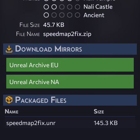
Nali Castle
Ancient
File Size
45.7 KB
File Name
speedmap2fix.zip
Download Mirrors
Unreal Archive EU
Unreal Archive NA
Packaged Files
Name
Size
speedmap2fix.unr
145.3 KB