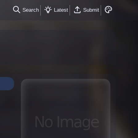
Search
Latest
Submit