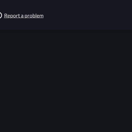
Report a problem
026-08-02 09:22:01 (GMT)
ver the content listed or hosted here. All content is the p