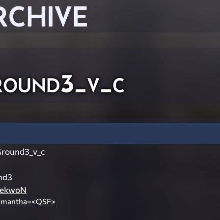
RCHIVE
round3_v_c
Ground3_v_c
nd3
ekwoN
amantha=<QSF>