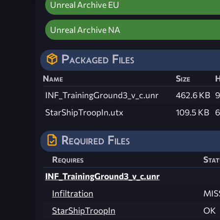
Unreal Archive EU
Unreal Archive NA
Packaged Files
Name
Size
H
INF_TrainingGround3_v_c.unr
462.6 KB
9
StarShipTroopIn.utx
109.5 KB
6
Required Files
Requires
Stat
INF_TrainingGround3_v_c.unr
Infiltration
MIS
StarShipTroopIn
OK