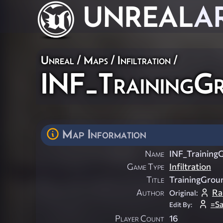
UNREAL
A
Unreal
/
Maps
/
Infiltration
/
INF_TrainingG
Map Information
Name
INF_Training
Game Type
Infiltration
Title
TrainingGrou
Author
Ra
Original:
=S
Edit By:
Player Count
16