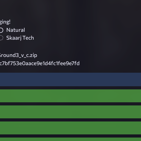
ging!
Natural
Skaarj Tech
Ground3_v_c.zip
c7bf753e0aace9e1d4fc1fee9e7fd