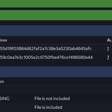
ash
Al
55d19f03864d62faf2a7c38e3a5230ab4645afc
1
59c0ea7e3c1005e2c6750fbe476ce1496580e44
7
us
SING
File is not included
File is included