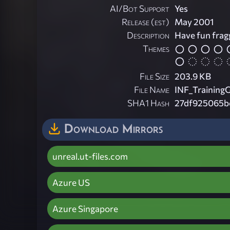
AI/Bot Support
Yes
Release (est)
May 2001
Description
Have fun frag
Themes
File Size
203.9 KB
File Name
INF_Training
SHA1 Hash
27df925065b
Download Mirrors
unreal.ut-files.com
Azure US
Azure Singapore