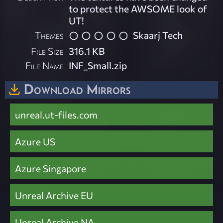
to protect the AWSOME look of
UT!
Themes
Skaarj Tech
File Size
316.1 KB
File Name
INF_Small.zip
Download Mirrors
unreal.ut-files.com
Azure US
Azure Singapore
Unreal Archive EU
Unreal Archive NA