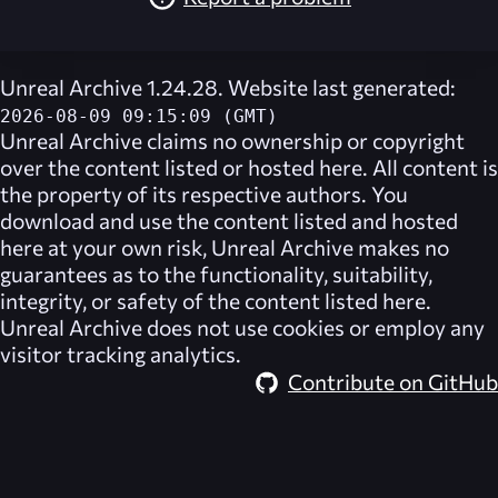
Unreal Archive 1.24.28. Website last generated:
2026-08-09 09:15:09 (GMT)
Unreal Archive
claims no ownership or copyright
over the content listed or hosted here. All content is
the property of its respective authors. You
download and use the content listed and hosted
here at your own risk,
Unreal Archive
makes no
guarantees as to the functionality, suitability,
integrity, or safety of the content listed here.
Unreal Archive
does not use cookies or employ any
visitor tracking analytics.
Contribute on GitHub