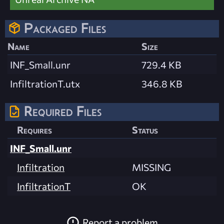
Packaged Files
Name
Size
INF_Small.unr
729.4 KB
InfiltrationT.utx
346.8 KB
Required Files
Requires
Status
INF_Small.unr
Infiltration
MISSING
InfiltrationT
OK
Report a problem