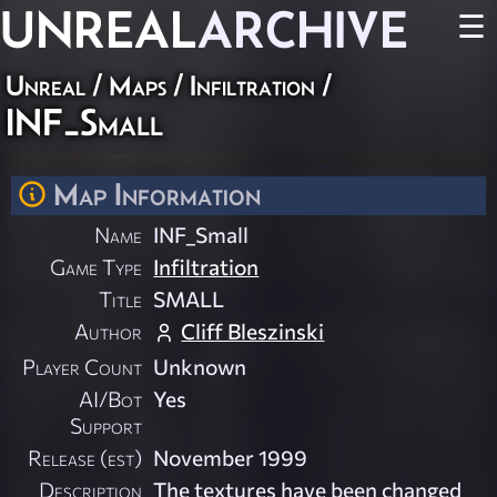
UNREAL
ARCHIVE
☰
Unreal
/
Maps
/
Infiltration
/
INF_Small
Map Information
Name
INF_Small
Game Type
Infiltration
Title
SMALL
Author
Cliff Bleszinski
Player Count
Unknown
AI/Bot
Yes
Support
Release (est)
November 1999
Description
The textures have been changed