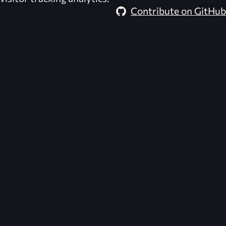
Contribute on GitHub