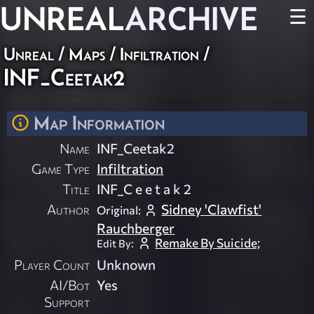
UNREAL
ARCHIVE
☰
Unreal
/
Maps
/
Infiltration
/
INF_Ceetak2
Map Information
Name
INF_Ceetak2
Game Type
Infiltration
Title
INF_C e e t a k 2
Author
Sidney 'Clawfist'
Original:
Rauchberger
Remake By Suicide;
Edit By:
Player Count
Unknown
AI/Bot
Yes
Support