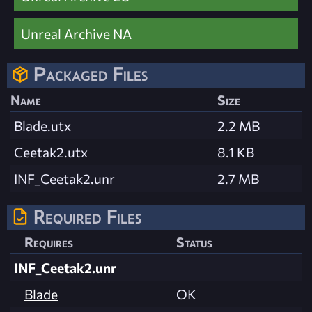
Unreal Archive NA
Packaged Files
Name
Size
Blade.utx
2.2 MB
Ceetak2.utx
8.1 KB
INF_Ceetak2.unr
2.7 MB
Required Files
Requires
Status
INF_Ceetak2.unr
Blade
OK