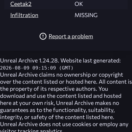
Ceetak2
OK
Infiltration
MISSING
Report a problem
Unreal Archive 1.24.28. Website last generated:
2026-08-09 09:15:09 (GMT)
Unreal Archive
claims no ownership or copyright
over the content listed or hosted here. All content is
the property of its respective authors. You
download and use the content listed and hosted
here at your own risk,
Unreal Archive
makes no
guarantees as to the functionality, suitability,
integrity, or safety of the content listed here.
Unreal Archive
does not use cookies or employ any
visitor tracking analytics.