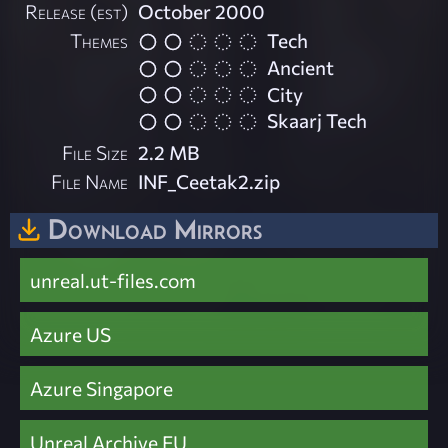
Release (est)
October 2000
Themes
Tech
Ancient
City
Skaarj Tech
File Size
2.2 MB
File Name
INF_Ceetak2.zip
Download Mirrors
unreal.ut-files.com
Azure US
Azure Singapore
Unreal Archive EU