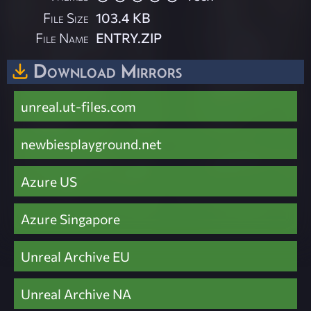
File Size
103.4 KB
File Name
ENTRY.ZIP
Download Mirrors
unreal.ut-files.com
newbiesplayground.net
Azure US
Azure Singapore
Unreal Archive EU
Unreal Archive NA