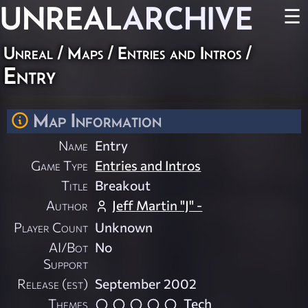
UNREAL
ARCHIVE
☰
Unreal
/
Maps
/
Entries and Intros
/
Entry
Map Information
Name
Entry
Game Type
Entries and Intros
Title
Breakout
Author
Jeff Martin "J" -
Player Count
Unknown
AI/Bot
No
Support
Release (est)
September 2002
Themes
Tech