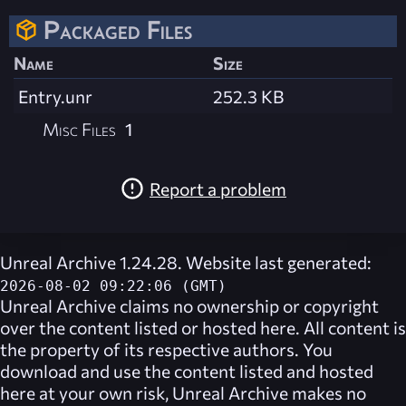
Packaged Files
Name
Size
Entry.unr
252.3 KB
Misc Files
1
Report a problem
Unreal Archive 1.24.28. Website last generated:
2026-08-02 09:22:06 (GMT)
Unreal Archive
claims no ownership or copyright
over the content listed or hosted here. All content is
the property of its respective authors. You
download and use the content listed and hosted
here at your own risk,
Unreal Archive
makes no