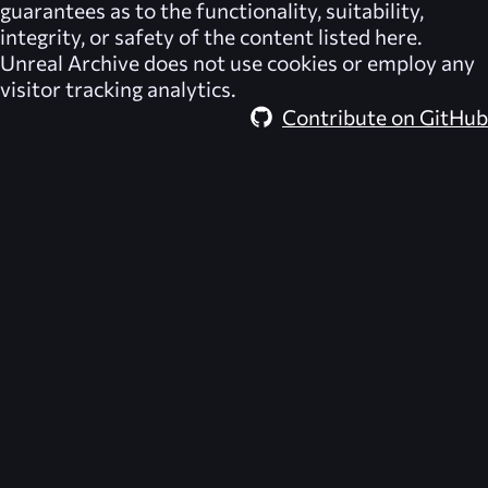
guarantees as to the functionality, suitability,
integrity, or safety of the content listed here.
Unreal Archive
does not use cookies or employ any
visitor tracking analytics.
Contribute on GitHub