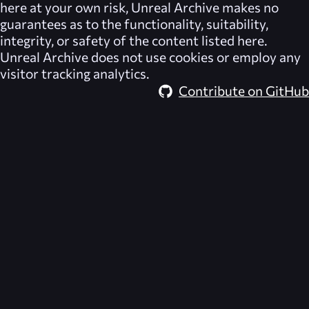
here at your own risk,
Unreal Archive
makes no
guarantees as to the functionality, suitability,
integrity, or safety of the content listed here.
Unreal Archive
does not use cookies or employ any
visitor tracking analytics.
Contribute on GitHub