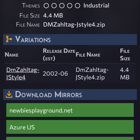
Themes
Industrial
File Size
4.4 MB
File Name
DMZahltag-Jstyle4.zip
Variations
Release Date
File
Name
File Name
(est)
Size
DmZahltag-
DmZahltag-
4.4
2002-06
JStyle4
JStyle4.zip
MB
Download Mirrors
newbiesplayground.net
Azure US