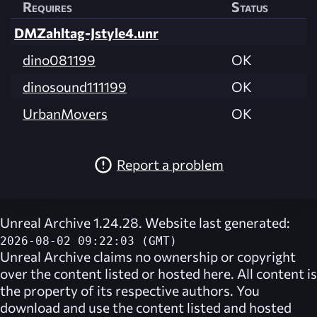
Requires
Status
DMZahltag-Jstyle4.unr
dino081199
OK
dinosound111199
OK
UrbanMovers
OK
Report a problem
Unreal Archive 1.24.28. Website last generated:
2026-08-02 09:22:03 (GMT)
Unreal Archive
claims no ownership or copyright
over the content listed or hosted here. All content is
the property of its respective authors. You
download and use the content listed and hosted