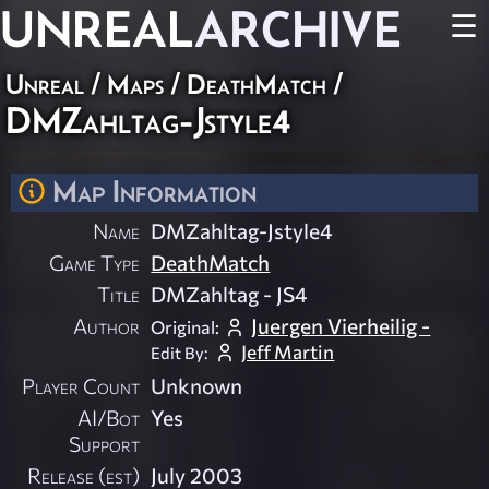
UNREAL
ARCHIVE
☰
Unreal
/
Maps
/
DeathMatch
/
DMZahltag-Jstyle4
Map Information
Name
DMZahltag-Jstyle4
Game Type
DeathMatch
Title
DMZahltag - JS4
Author
Juergen Vierheilig -
Original:
Jeff Martin
Edit By:
Player Count
Unknown
AI/Bot
Yes
Support
Release (est)
July 2003