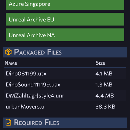
Azure Singapore
Unreal Archive EU
Unreal Archive NA
Packaged Files
Name
Size
Dino081199.utx
4.1 MB
DinoSound111199.uax
1.3 MB
DMZahltag-Jstyle4.unr
4.4 MB
urbanMovers.u
38.3 KB
Required Files