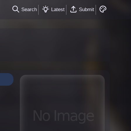
Search
Latest
Submit