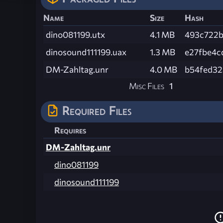
Name
Size
Hash
dino081199.utx
4.1 MB
493c722
dinosound111199.uax
1.3 MB
e27fbe4c
DM-Zahltag.unr
4.0 MB
b54fed32
Misc Files
1
Required Files
Requires
DM-Zahltag.unr
dino081199
dinosound111199