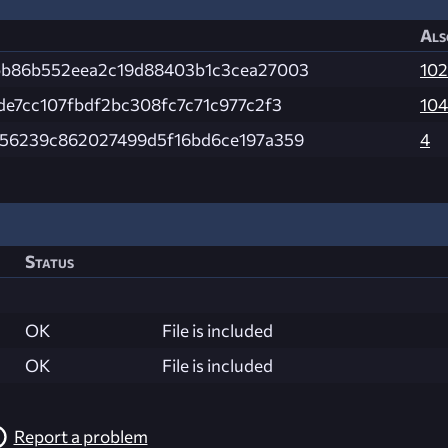
Als
bb86b552eea2c19d88403b1c3cea27003
102
de7cc107fbdf2bc308fc7c71c977c2f3
104
56239c862027499d5f16bd6ce197a359
4
Status
OK
File is included
OK
File is included
Report a problem