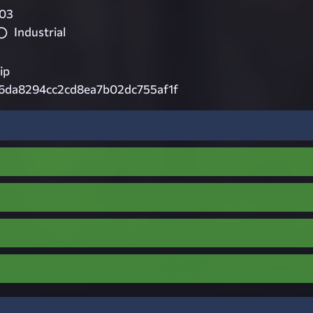
03
Industrial
ip
f6da8294cc2cd8ea7b02dc755af1f