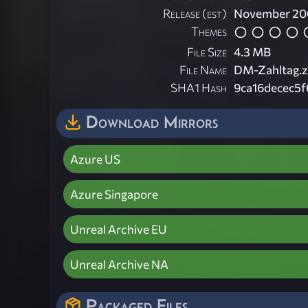
Release (est)
November 20
Themes
File Size
4.3 MB
File Name
DM-Zahltag.z
SHA1 Hash
9ca16decec5
Download Mirrors
Azure US
Azure Singapore
Unreal Archive EU
Unreal Archive NA
Packaged Files