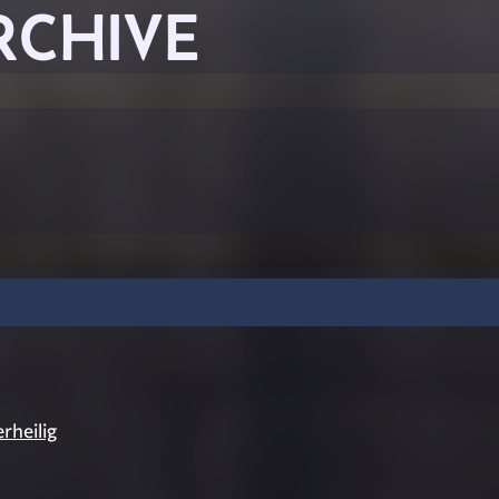
RCHIVE
rheilig