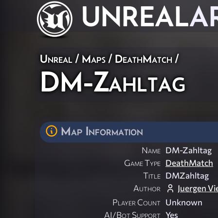
UNREAL
A
Unreal
/
Maps
/
DeathMatch
/
DM-Zahltag
Map Information
Name
DM-Zahltag
Game Type
DeathMatch
Title
DMZahltag
Author
Juergen Vie
Player Count
Unknown
AI/Bot Support
Yes